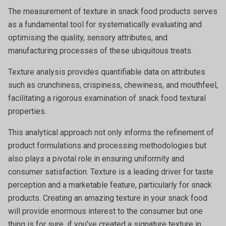
The measurement of texture in snack food products serves
as a fundamental tool for systematically evaluating and
optimising the quality, sensory attributes, and
manufacturing processes of these ubiquitous treats.
Texture analysis provides quantifiable data on attributes
such as crunchiness, crispiness, chewiness, and mouthfeel,
facilitating a rigorous examination of snack food textural
properties.
This analytical approach not only informs the refinement of
product formulations and processing methodologies but
also plays a pivotal role in ensuring uniformity and
consumer satisfaction. Texture is a leading driver for taste
perception and a marketable feature, particularly for snack
products. Creating an amazing texture in your snack food
will provide enormous interest to the consumer but one
thing is for sure, if you’ve created a signature texture in