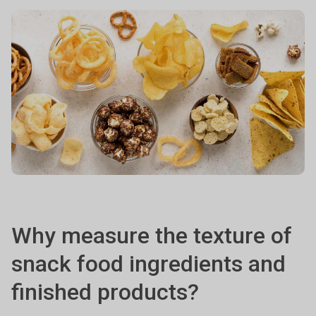
Why measure the texture of
snack food ingredients and
finished products?