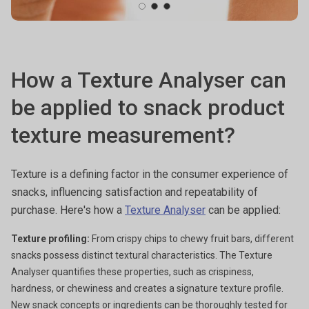
How a Texture Analyser can
be applied to snack product
texture measurement?
Texture is a defining factor in the consumer experience of
snacks, influencing satisfaction and repeatability of
purchase. Here's how a
Texture Analyser
can be applied:
Texture profiling:
From crispy chips to chewy fruit bars, different
snacks possess distinct textural characteristics. The Texture
Analyser quantifies these properties, such as crispiness,
hardness, or chewiness and creates a signature texture profile.
New snack concepts or ingredients can be thoroughly tested for