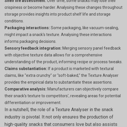
Shelf life assessment:
Over time, some snacks may lose their
crispiness or become harder. Analysing these changes throughout
storage provides insights into product shelf life and storage
conditions.
Packaging interactions:
Some packaging, like vacuum-sealing,
might impact a snack's texture. Analysing these interactions
informs packaging decisions.
Sensory feedback integration:
Merging sensory panel feedback
with objective texture data allows for a comprehensive
understanding of the product, informing recipe or process tweaks.
Claims substantiation:
If a product is marketed with textural
claims, like "extra crunchy" or "soft-baked," the Texture Analyser
provides the empirical data to substantiate these assertions.
Comparative analysis:
Manufacturers can objectively compare
their snack's texture to competitors', revealing areas for potential
differentiation or improvement.
In a nutshell, the role of a Texture Analyser in the snack
industry is pivotal. It not only ensures the production of
high-quality snacks that consumers love but also assists