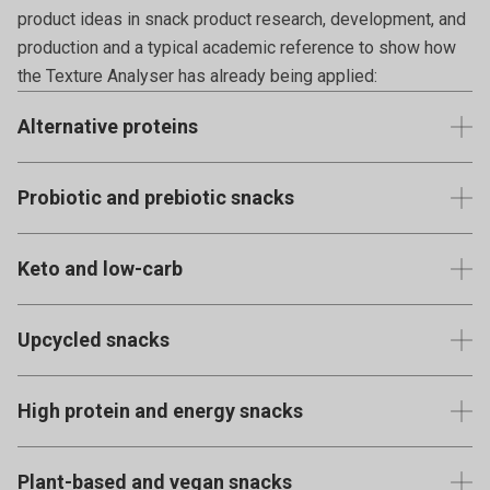
product ideas in snack product research, development, and
production and a typical academic reference to show how
the Texture Analyser has already being applied:
Alternative proteins
Snacks made from plant-based proteins like legumes (pea
Probiotic and prebiotic snacks
protein crisps), nuts, seeds, and even insect protein (like
cricket flour bars).
Products infused with beneficial bacteria or fibres that
Keto and low-carb
support gut health.
View published examples using the Texture Analyser
Snacks specifically formulated for those on ketogenic or
View published examples using the Texture Analyser
Upcycled snacks
other low-carb diets.
Made from ingredients that would otherwise go to waste,
View published examples using the Texture Analyser
High protein and energy snacks
like spent grain from beer production or imperfect fruits
and vegetables.
Products like protein bars or balls, made from whey, soy, or
Plant-based and vegan snacks
plant proteins, targeting active consumers.