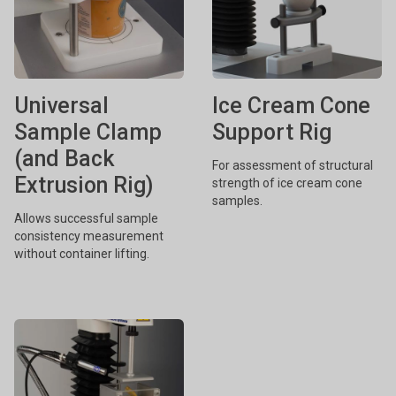
Universal
Ice Cream Cone
Sample Clamp
Support Rig
(and Back
For assessment of structural
Extrusion Rig)
strength of ice cream cone
samples.
Allows successful sample
consistency measurement
without container lifting.