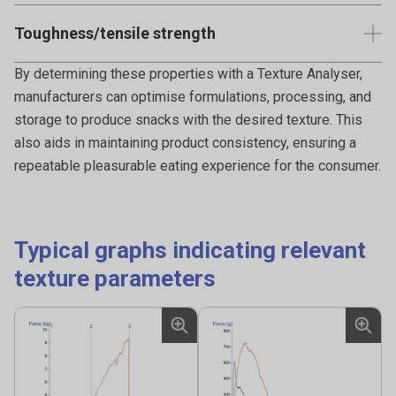
Measuring the hinge strength of taco shells involves
Toughness/tensile strength
applying a controlled bending force to the taco shell and
measuring the force required to cause a crack or break
Measuring the toughness of pizza crust or tortillas
By determining these properties with a Texture Analyser,
along the hinge.
involves evaluating the force to withstand deformation,
manufacturers can optimise formulations, processing, and
tearing, or breaking when subjected to mechanical stress.
storage to produce snacks with the desired texture. This
also aids in maintaining product consistency, ensuring a
repeatable pleasurable eating experience for the consumer.
Typical graphs indicating relevant
texture parameters