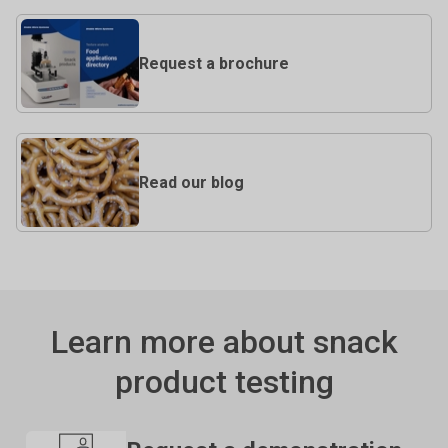
Request a brochure
Read our blog
Learn more about snack
product testing