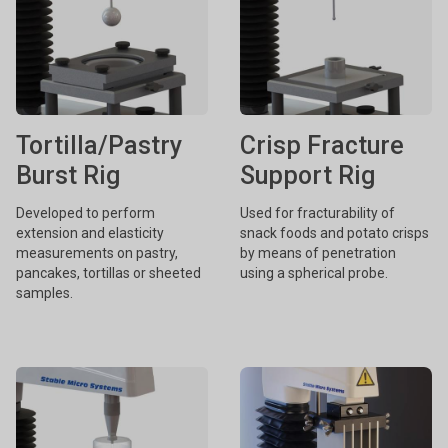
Tortilla/Pastry
Crisp Fracture
Burst Rig
Support Rig
Developed to perform
Used for fracturability of
extension and elasticity
snack foods and potato crisps
measurements on pastry,
by means of penetration
pancakes, tortillas or sheeted
using a spherical probe.
samples.