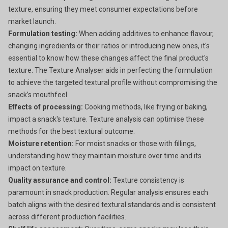
texture, ensuring they meet consumer expectations before
market launch.
Formulation testing:
When adding additives to enhance flavour,
changing ingredients or their ratios or introducing new ones, it's
essential to know how these changes affect the final product's
texture. The Texture Analyser aids in perfecting the formulation
to achieve the targeted textural profile without compromising the
snack’s mouthfeel.
Effects of processing:
Cooking methods, like frying or baking,
impact a snack's texture. Texture analysis can optimise these
methods for the best textural outcome.
Moisture retention:
For moist snacks or those with fillings,
understanding how they maintain moisture over time and its
impact on texture.
Quality assurance and control:
Texture consistency is
paramount in snack production. Regular analysis ensures each
batch aligns with the desired textural standards and is consistent
across different production facilities.