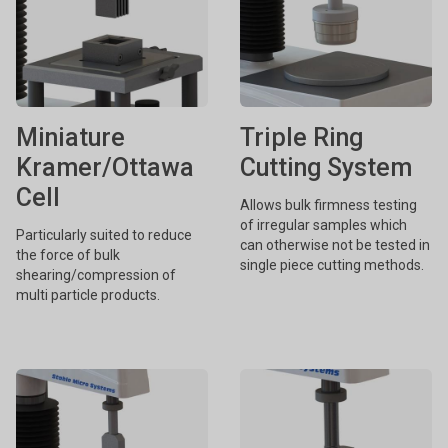
Miniature
Triple Ring
Kramer/Ottawa
Cutting System
Cell
Allows bulk firmness testing
of irregular samples which
Particularly suited to reduce
can otherwise not be tested in
the force of bulk
single piece cutting methods.
shearing/compression of
multi particle products.