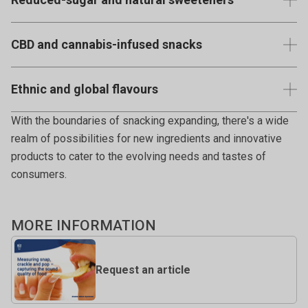
additives, aligning with consumer demands for
View published examples using the Texture Analyser
transparency.
Snacks sweetened with monk fruit, stevia, erythritol, or
CBD and cannabis-infused snacks
other alternative sweeteners.
View published examples using the Texture Analyser
(Where legal) Snacks infused with CBD or other cannabis
View published examples using the Texture Analyser
Ethnic and global flavours
derivatives for relaxation or potential health benefits.
Snacks inspired by international cuisines, offering unique
With the boundaries of snacking expanding, there's a wide
flavours and textures.
realm of possibilities for new ingredients and innovative
products to cater to the evolving needs and tastes of
consumers.
MORE INFORMATION
Request an article