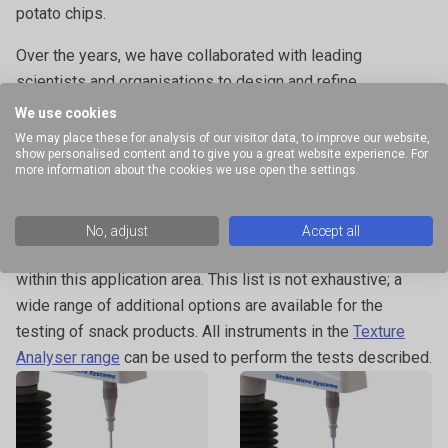
potato chips.
Over the years, we have collaborated with leading
scientists and organisations to design and refine
attachments that meet highly specific testing requirements
We use cookies
such as the
Ice Cream Cone Support Rig
, the
Pizza Tensile
We may place these for analysis of our visitor data, to improve our website,
show personalised content and to give you a great website experience. For
Rig
and the
Acoustic Envelope Detector
for the extra
more information about the cookies we use open the settings.
dimension of sound measurement.
The examples provided illustrate a selection of specialised
No, adjust
Accept all
attachments and commonly performed measurements
within this application area. This list is not exhaustive; a
wide range of additional options are available for the
testing of snack products. All instruments in the
Texture
Analyser range
can be used to perform the tests described.