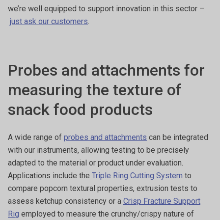
we’re well equipped to support innovation in this sector –
just ask our customers
.
Probes and attachments for
measuring the texture of
snack food products
A wide range of
probes and attachments
can be integrated
with our instruments, allowing testing to be precisely
adapted to the material or product under evaluation.
Applications include the
Triple Ring Cutting System
to
compare popcorn textural properties, extrusion tests to
assess ketchup consistency or a
Crisp Fracture Support
Rig
employed to measure the crunchy/crispy nature of