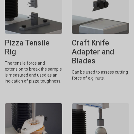
Pizza Tensile
Craft Knife
Rig
Adapter and
Blades
The tensile force and
extension to break the sample
Can be used to assess cutting
is measured and used as an
force of e.g. nuts.
indication of pizza toughness.