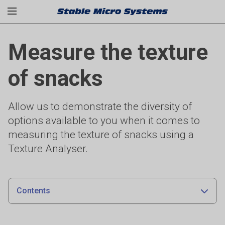
Measure the texture
of snacks
Allow us to demonstrate the diversity of
options available to you when it comes to
measuring the texture of snacks using a
Texture Analyser.
Contents