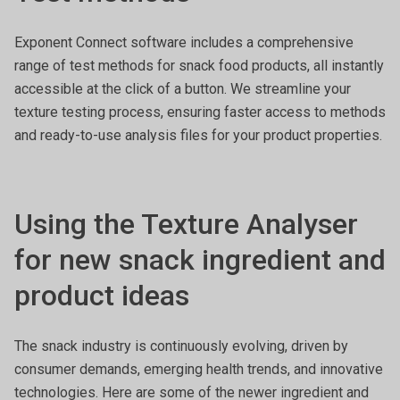
Exponent Connect software includes a comprehensive
range of test methods for snack food products, all instantly
accessible at the click of a button. We streamline your
texture testing process, ensuring faster access to methods
and ready-to-use analysis files for your product properties.
Using the Texture Analyser
for new snack ingredient and
product ideas
The snack industry is continuously evolving, driven by
consumer demands, emerging health trends, and innovative
technologies. Here are some of the newer ingredient and