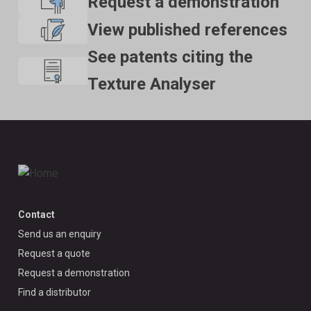
Request a demonstration
View published references
See patents citing the
Texture Analyser
Contact
Send us an enquiry
Request a quote
Request a demonstration
Find a distributor