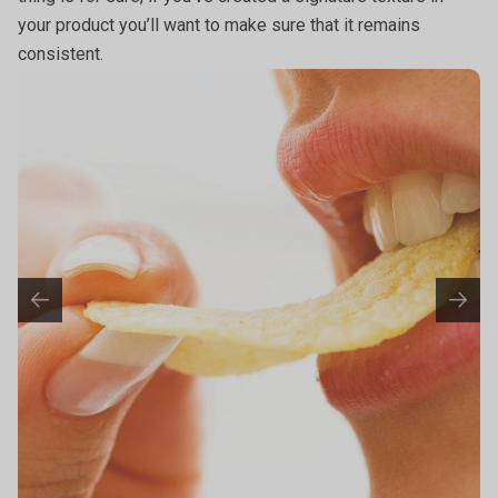
your product you’ll want to make sure that it remains
consistent.