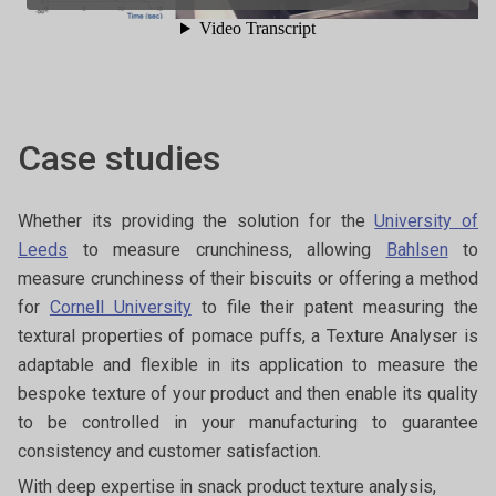
Case studies
Whether its providing the solution for the
University of
Leeds
to measure crunchiness, allowing
Bahlsen
to
measure crunchiness of their biscuits or offering a method
for
Cornell University
to file their patent measuring the
textural properties of pomace puffs, a Texture Analyser is
adaptable and flexible in its application to measure the
bespoke texture of your product and then enable its quality
to be controlled in your manufacturing to guarantee
consistency and customer satisfaction.
With deep expertise in snack product texture analysis,