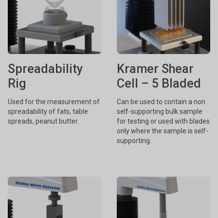
Spreadability
Kramer Shear
Rig
Cell – 5 Bladed
Used for the measurement of
Can be used to contain a non
spreadability of fats, table
self-supporting bulk sample
spreads, peanut butter.
for testing or used with blades
only where the sample is self-
supporting.