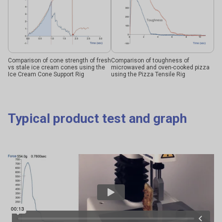
Comparison of cone strength of fresh
Comparison of toughness of
vs stale ice cream cones using the
microwaved and oven-cooked pizza
Ice Cream Cone Support Rig
using the Pizza Tensile Rig
Typical product test and graph