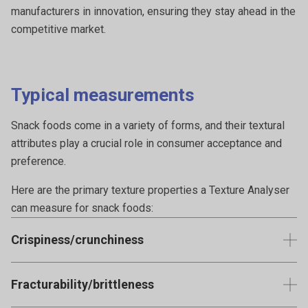
manufacturers in innovation, ensuring they stay ahead in the
competitive market.
Typical measurements
Snack foods come in a variety of forms, and their textural
attributes play a crucial role in consumer acceptance and
preference.
Here are the primary texture properties a Texture Analyser
can measure for snack foods:
Crispiness/crunchiness
Measures the force and sound produced when breaking the
Fracturability/brittleness
snack. It's a key attribute for chips, crackers, and many
brittle baked snacks.