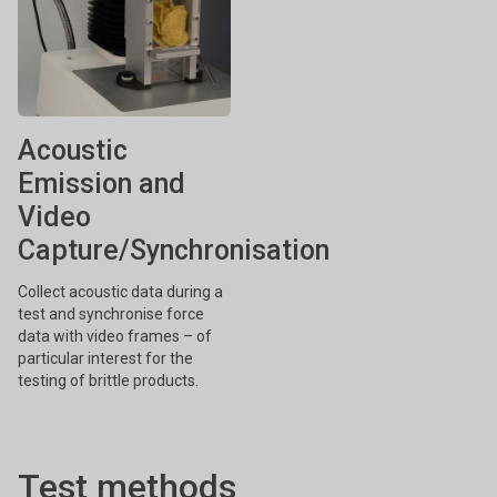
Acoustic
Emission and
Video
Capture/Synchronisation
Collect acoustic data during a
test and synchronise force
data with video frames – of
particular interest for the
testing of brittle products.
Test methods