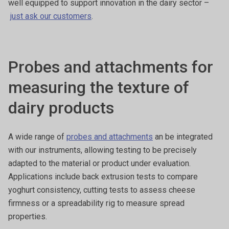
well equipped to support innovation in the dairy sector –
just ask our customers
.
Probes and attachments for
measuring the texture of
dairy products
A wide range of
probes and attachments
an be integrated
with our instruments, allowing testing to be precisely
adapted to the material or product under evaluation.
Applications include back extrusion tests to compare
yoghurt consistency, cutting tests to assess cheese
firmness or a spreadability rig to measure spread
properties.