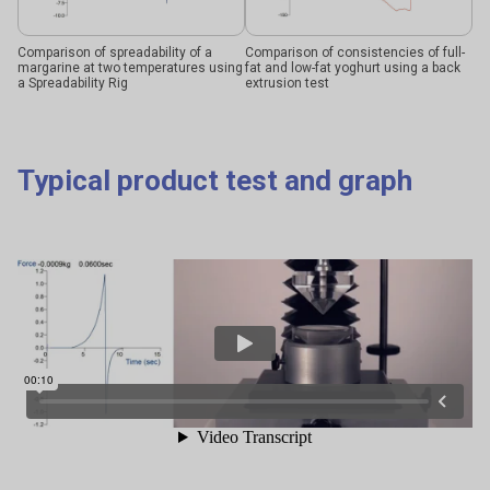
Comparison of spreadability of a
Comparison of consistencies of full-
margarine at two temperatures using
fat and low-fat yoghurt using a back
a Spreadability Rig
extrusion test
Typical product test and graph