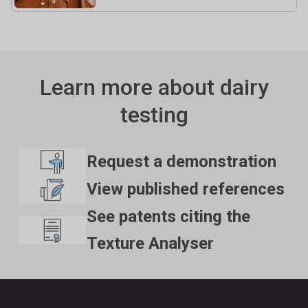
Learn more about dairy
testing
Request a demonstration
View published references
See patents citing the
Texture Analyser