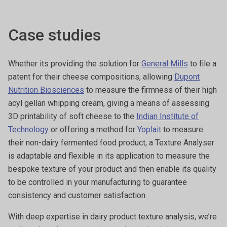
Case studies
Whether its providing the solution for
General Mills
to file a
patent for their cheese compositions, allowing
Dupont
Nutrition Biosciences
to measure the firmness of their high
acyl gellan whipping cream, giving a means of assessing
3D printability of soft cheese to the
Indian Institute of
Technology
or offering a method for
Yoplait
to measure
their non-dairy fermented food product, a Texture Analyser
is adaptable and flexible in its application to measure the
bespoke texture of your product and then enable its quality
to be controlled in your manufacturing to guarantee
consistency and customer satisfaction.
With deep expertise in dairy product texture analysis, we’re