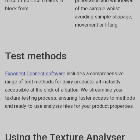
force of soft ice creams in
penetration and withdrawal
block form.
of the sample whilst
avoiding sample slippage,
movement or lifting.
Test methods
Exponent Connect software
includes a comprehensive
range of test methods for dairy products, all instantly
accessible at the click of a button. We streamline your
texture testing process, ensuring faster access to methods
and ready-to-use analysis files for your product properties.
Using the Texture Analyser