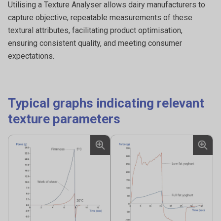
Measuring the shell strength of eggs involves evaluating
Utilising a Texture Analyser allows dairy manufacturers to
the ability of the eggshell to withstand external forces
capture objective, repeatable measurements of these
without breaking or cracking.
textural attributes, facilitating product optimisation,
ensuring consistent quality, and meeting consumer
expectations.
Typical graphs indicating relevant
texture parameters