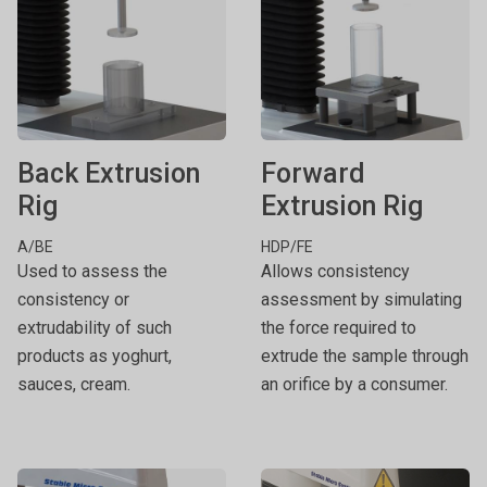
Back Extrusion
Forward
Rig
Extrusion Rig
A/BE
HDP/FE
Used to assess the
Allows consistency
consistency or
assessment by simulating
extrudability of such
the force required to
products as yoghurt,
extrude the sample through
sauces, cream.
an orifice by a consumer.