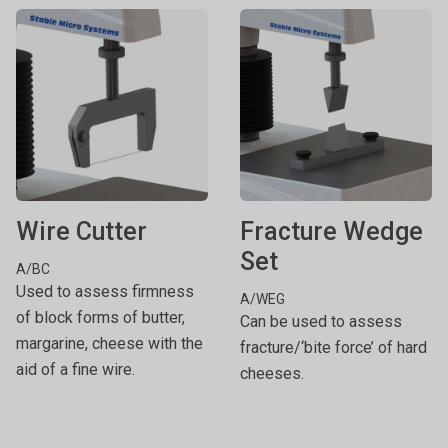
Wire Cutter
Fracture Wedge
Set
A/BC
Used to assess firmness
A/WEG
of block forms of butter,
Can be used to assess
margarine, cheese with the
fracture/‘bite force’ of hard
aid of a fine wire.
cheeses.