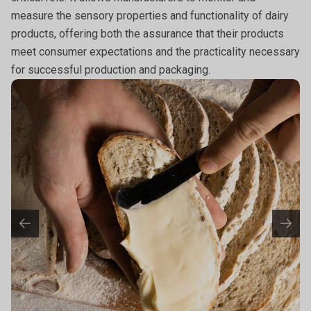
measure the sensory properties and functionality of dairy
products, offering both the assurance that their products
meet consumer expectations and the practicality necessary
for successful production and packaging.