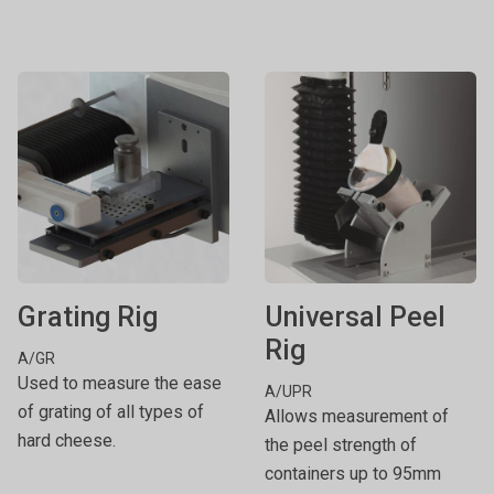
Grating Rig
Universal Peel
Rig
A/GR
Used to measure the ease
A/UPR
of grating of all types of
Allows measurement of
hard cheese.
the peel strength of
containers up to 95mm