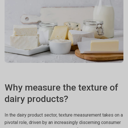
Why measure the texture of
dairy products?
In the dairy product sector, texture measurement takes on a
pivotal role, driven by an increasingly discerning consumer