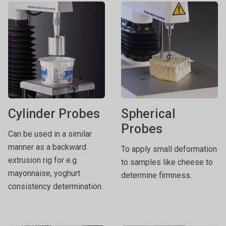
Cylinder Probes
Spherical
Probes
Can be used in a similar
manner as a backward
To apply small deformation
extrusion rig for e.g.
to samples like cheese to
mayonnaise, yoghurt
determine firmness.
consistency determination.