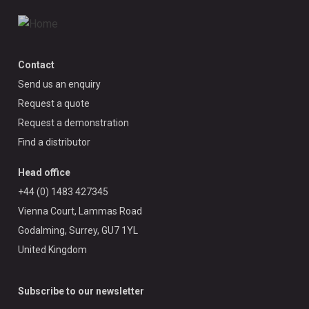
Contact
Send us an enquiry
Request a quote
Request a demonstration
Find a distributor
Head office
+44 (0) 1483 427345
Vienna Court, Lammas Road
Godalming, Surrey, GU7 1YL
United Kingdom
Subscribe to our newsletter