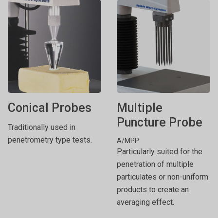
Conical Probes
Multiple
Puncture Probe
Traditionally used in
penetrometry type tests.
A/MPP
Particularly suited for the
penetration of multiple
particulates or non-uniform
products to create an
averaging effect.