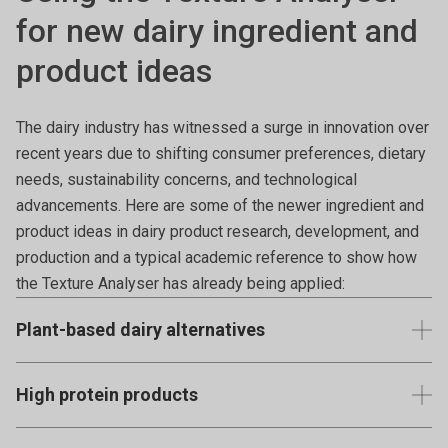
for new dairy ingredient and
product ideas
The dairy industry has witnessed a surge in innovation over
recent years due to shifting consumer preferences, dietary
needs, sustainability concerns, and technological
advancements. Here are some of the newer ingredient and
product ideas in dairy product research, development, and
production and a typical academic reference to show how
the Texture Analyser has already being applied:
Plant-based dairy alternatives
With increasing lactose intolerance and dietary
High protein products
preferences, there's a rise in plant-based dairy alternatives
like almond, oat, soy, cashew, coconut, hemp, and pea milks
Greek yoghurt, Icelandic skyr, and protein-fortified dairy