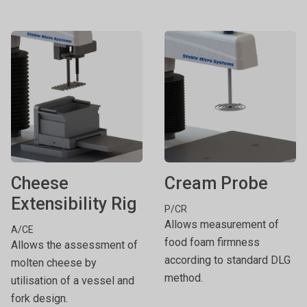
Cheese
Cream Probe
Extensibility Rig
P/CR
Allows measurement of
A/CE
food foam firmness
Allows the assessment of
according to standard DLG
molten cheese by
method.
utilisation of a vessel and
fork design.