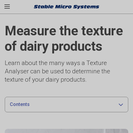
Measure the texture
of dairy products
Learn about the many ways a Texture
Analyser can be used to determine the
texture of your dairy products.
Contents