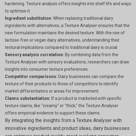
hardening. Texture analysis offers insights into shelf life and ways
to optimise it.
Ingredient substitution:
When replacing traditional dairy
ingredients with alternatives, a Texture Analyser ensures that the
new formulation maintains the desired texture. With the rise of
lactose-free or vegan dairy alternatives, understanding their
textural implications compared to traditional dairy is crucial.
Sensory analysis correlation:
By combining data from the
Texture Analyser with sensory evaluations, researchers can draw
insights into consumer texture preferences.
Competitor comparisons:
Dairy businesses can compare the
texture of their products to those of competitors to identify
market differentiators or areas for improvement.
Claims substantiation:
If a product is marketed with specific
texture claims, like "creamy" or "thick," the Texture Analyser
offers empirical evidence to support these claims.
By integrating the insights from a Texture Analyser with
innovative ingredients and product ideas, dairy businesses