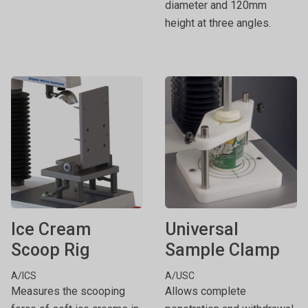
diameter and 120mm
height at three angles.
Ice Cream
Universal
Scoop Rig
Sample Clamp
A/ICS
A/USC
Measures the scooping
Allows complete