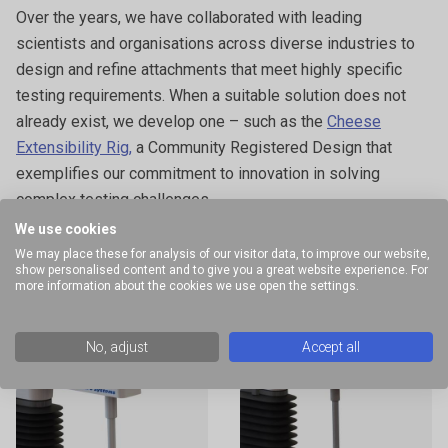
Over the years, we have collaborated with leading
scientists and organisations across diverse industries to
design and refine attachments that meet highly specific
testing requirements. When a suitable solution does not
already exist, we develop one – such as the
Cheese
Extensibility Rig,
a Community Registered Design that
exemplifies our commitment to innovation in solving
complex testing challenges.
We use cookies
The examples provided illustrate a selection of specialised
We may place these for analysis of our visitor data, to improve our website,
attachments and commonly performed measurements
show personalised content and to give you a great website experience. For
more information about the cookies we use open the settings.
within this application area. This list is not exhaustive; a
wide range of additional options are available for the
testing of dairy products. All instruments in the
Texture
No, adjust
Accept all
Analyser range
can be used to perform the tests described.