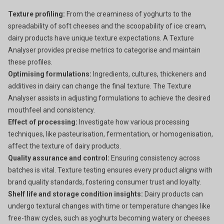
Texture profiling:
From the creaminess of yoghurts to the
spreadability of soft cheeses and the scoopability of ice cream,
dairy products have unique texture expectations. A Texture
Analyser provides precise metrics to categorise and maintain
these profiles.
Optimising formulations:
Ingredients, cultures, thickeners and
additives in dairy can change the final texture. The Texture
Analyser assists in adjusting formulations to achieve the desired
mouthfeel and consistency.
Effect of processing:
Investigate how various processing
techniques, like pasteurisation, fermentation, or homogenisation,
affect the texture of dairy products.
Quality assurance and control:
Ensuring consistency across
batches is vital. Texture testing ensures every product aligns with
brand quality standards, fostering consumer trust and loyalty.
Shelf life and storage condition insights:
Dairy products can
undergo textural changes with time or temperature changes like
free-thaw cycles, such as yoghurts becoming watery or cheeses