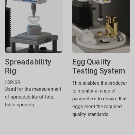
Spreadability
Egg Quality
Rig
Testing System
HDP/SR
This enables the producer
Used for the measurement
to monitor a range of
of spreadability of fats,
parameters to ensure that
table spreads.
eggs meet the required
quality standards.