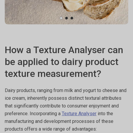
How a Texture Analyser can
be applied to dairy product
texture measurement?
Dairy products, ranging from milk and yogurt to cheese and
ice cream, inherently possess distinct textural attributes
that significantly contribute to consumer enjoyment and
preference. Incorporating a
Texture Analyser
into the
manufacturing and development processes of these
products offers a wide range of advantages: