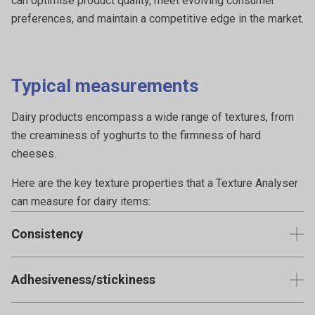
can optimise product quality, meet evolving consumer
preferences, and maintain a competitive edge in the market.
Typical measurements
Dairy products encompass a wide range of textures, from
the creaminess of yoghurts to the firmness of hard
cheeses.
Here are the key texture properties that a Texture Analyser
can measure for dairy items:
Consistency
Critical for semi-solid dairy products such as yoghurt,
Adhesiveness/stickiness
cream, mayonnaise or mousses. It quantifies the product's
resistance to flow.
Measures the work needed to pull a dairy product away