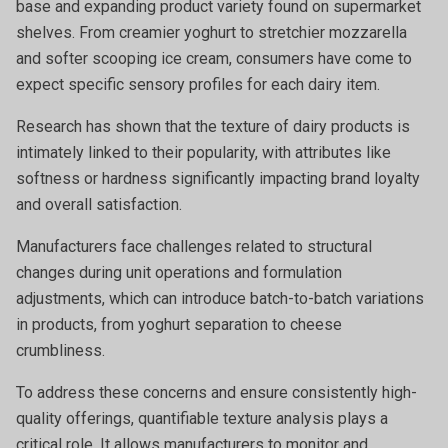
base and expanding product variety found on supermarket
shelves. From creamier yoghurt to stretchier mozzarella
and softer scooping ice cream, consumers have come to
expect specific sensory profiles for each dairy item.
Research has shown that the texture of dairy products is
intimately linked to their popularity, with attributes like
softness or hardness significantly impacting brand loyalty
and overall satisfaction.
Manufacturers face challenges related to structural
changes during unit operations and formulation
adjustments, which can introduce batch-to-batch variations
in products, from yoghurt separation to cheese
crumbliness.
To address these concerns and ensure consistently high-
quality offerings, quantifiable texture analysis plays a
critical role. It allows manufacturers to monitor and