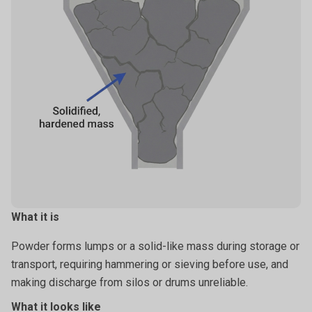
What it is
Powder forms lumps or a solid-like mass during storage or
transport, requiring hammering or sieving before use, and
making discharge from silos or drums unreliable.
What it looks like