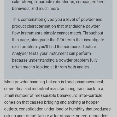
cake strength, particle robustness, compacted bed
behaviour, and much more.
This combination gives you a level of powder and
product characterisation that standalone powder
flow instruments simply cannot match. Throughout
this page, alongside the PFA tests that investigate
each problem, you'll find the additional Texture
Analyser tests your instrument can perform –
because understanding a powder problem fully
often means looking at it from both angles.
Most powder handling failures in food, pharmaceutical,
cosmetics and industrial manufacturing trace back to a
small number of measurable behaviours: inter-particle
cohesion that causes bridging and arching at hopper
outlets; consolidation under load or humidity that produces
caking and restart failure after storage; speed-dependent