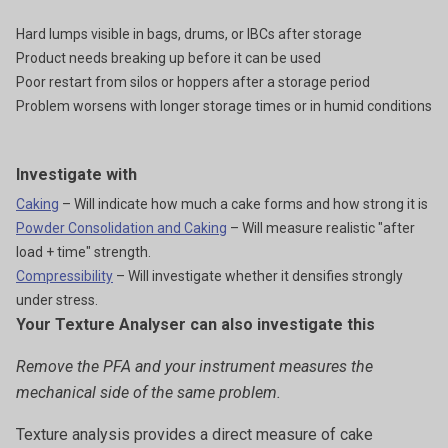
Hard lumps visible in bags, drums, or IBCs after storage
Product needs breaking up before it can be used
Poor restart from silos or hoppers after a storage period
Problem worsens with longer storage times or in humid conditions
Investigate with
Caking
– Will indicate how much a cake forms and how strong it is
Powder Consolidation and Caking
– Will measure realistic "after
load + time" strength.
Compressibility
– Will investigate whether it densifies strongly
under stress.
Your Texture Analyser can also investigate this
Remove the PFA and your instrument measures the
mechanical side of the same problem.
Texture analysis provides a direct measure of cake