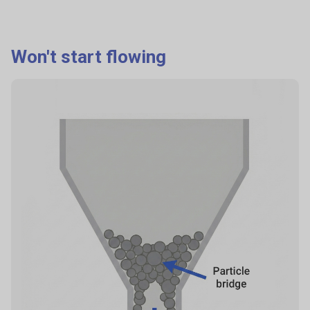
Why it happens
Differences in particle size, density, shape cause:
Won't start flowing
sifting (fines percolate down),
rolling segregation (coarse roll to edges),
air effects (fines float).