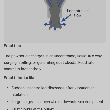
storage.
What it is
The powder discharges in an uncontrolled, liquid-like way -
surging, spilling, or generating dust clouds. Feed rate
control is lost entirely.
What it looks like
•
Sudden uncontrolled discharge after vibration or
agitation
•
Large surges that overwhelm downstream equipment
•
Dust clouds at the outlet