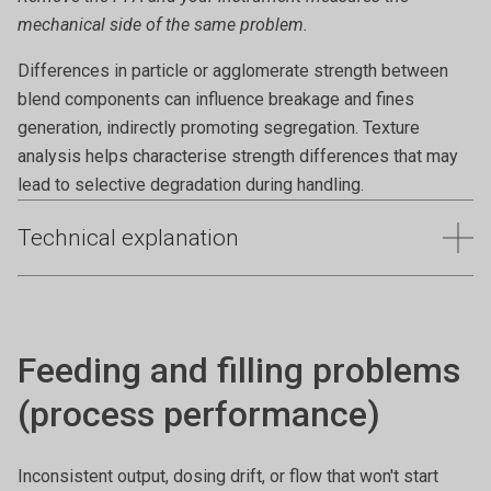
mechanical side of the same problem.
Differences in particle or agglomerate strength between
blend components can influence breakage and fines
generation, indirectly promoting segregation. Texture
analysis helps characterise strength differences that may
lead to selective degradation during handling.
Technical explanation
Segregation during handling can lead to non-uniform
blends, inconsistent product performance, and quality
failures. Even powders that appear homogeneous at rest
Feeding and filling problems
may separate when subjected to movement, vibration, or
changes in speed. Quantifying speed-dependent flow and
(process performance)
compaction behaviour helps identify segregation risk and
improve blend stability.
Inconsistent output, dosing drift, or flow that won't start