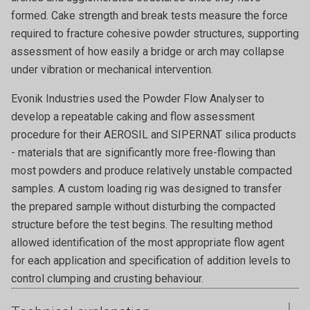
formed. Cake strength and break tests measure the force
required to fracture cohesive powder structures, supporting
assessment of how easily a bridge or arch may collapse
under vibration or mechanical intervention.
Evonik Industries used the Powder Flow Analyser to
develop a repeatable caking and flow assessment
procedure for their AEROSIL and SIPERNAT silica products
- materials that are significantly more free-flowing than
most powders and produce relatively unstable compacted
samples. A custom loading rig was designed to transfer
the prepared sample without disturbing the compacted
structure before the test begins. The resulting method
allowed identification of the most appropriate flow agent
for each application and specification of addition levels to
control clumping and crusting behaviour.