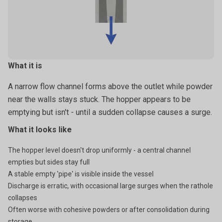
particles wedge and lock together like a pile of rough rocks.
What it is
A narrow flow channel forms above the outlet while powder
near the walls stays stuck. The hopper appears to be
emptying but isn't - until a sudden collapse causes a surge.
What it looks like
The hopper level doesn't drop uniformly - a central channel
empties but sides stay full
A stable empty 'pipe' is visible inside the vessel
Discharge is erratic, with occasional large surges when the rathole
collapses
Often worse with cohesive powders or after consolidation during
storage