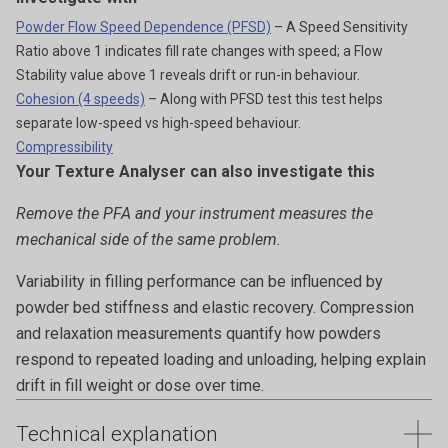
Powder Flow Speed Dependence (PFSD)
– A Speed Sensitivity
Ratio above 1 indicates fill rate changes with speed; a Flow
Stability value above 1 reveals drift or run-in behaviour.
Cohesion (4 speeds)
– Along with PFSD test this test helps
separate low-speed vs high-speed behaviour.
Compressibility
Your Texture Analyser can also investigate this
Remove the PFA and your instrument measures the
mechanical side of the same problem.
Variability in filling performance can be influenced by
powder bed stiffness and elastic recovery. Compression
and relaxation measurements quantify how powders
respond to repeated loading and unloading, helping explain
drift in fill weight or dose over time.
Technical explanation