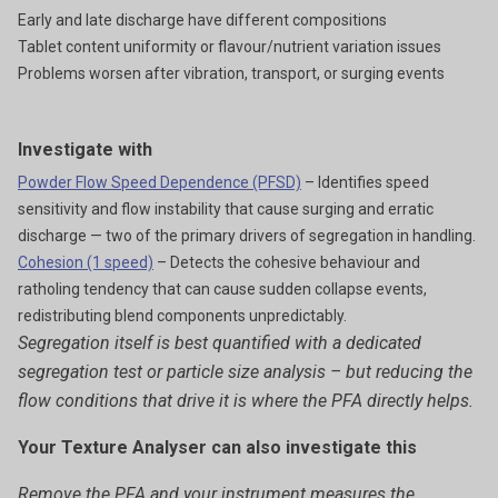
Early and late discharge have different compositions
Tablet content uniformity or flavour/nutrient variation issues
Problems worsen after vibration, transport, or surging events
Investigate with
Powder Flow Speed Dependence (PFSD)
– Identifies speed
sensitivity and flow instability that cause surging and erratic
discharge — two of the primary drivers of segregation in handling.
Cohesion (1 speed)
– Detects the cohesive behaviour and
ratholing tendency that can cause sudden collapse events,
redistributing blend components unpredictably.
Segregation itself is best quantified with a dedicated
segregation test or particle size analysis – but reducing the
flow conditions that drive it is where the PFA directly helps.
Your Texture Analyser can also investigate this
Remove the PFA and your instrument measures the