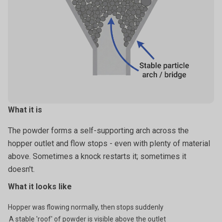
What it is
The powder forms a self-supporting arch across the
hopper outlet and flow stops - even with plenty of material
above. Sometimes a knock restarts it; sometimes it
doesn't.
What it looks like
Hopper was flowing normally, then stops suddenly
A stable 'roof' of powder is visible above the outlet