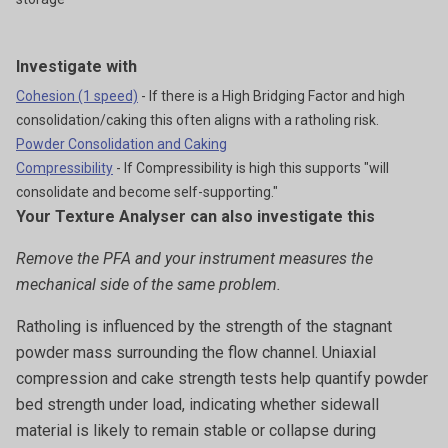
Investigate with
Cohesion (1 speed)
- If there is a High Bridging Factor and high
consolidation/caking this often aligns with a ratholing risk.
Powder Consolidation and Caking
Compressibility
- If Compressibility is high this supports "will
consolidate and become self-supporting."
Your Texture Analyser can also investigate this
Remove the PFA and your instrument measures the
mechanical side of the same problem.
Ratholing is influenced by the strength of the stagnant
powder mass surrounding the flow channel. Uniaxial
compression and cake strength tests help quantify powder
bed strength under load, indicating whether sidewall
material is likely to remain stable or collapse during