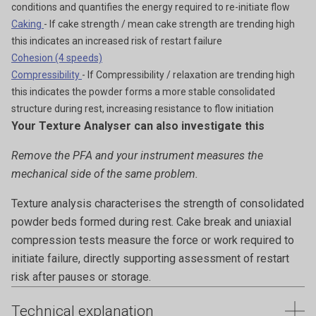
conditions and quantifies the energy required to re-initiate flow
Caking
- If cake strength / mean cake strength are trending high
this indicates an increased risk of restart failure
Cohesion (4 speeds)
Compressibility
- If Compressibility / relaxation are trending high
this indicates the powder forms a more stable consolidated
structure during rest, increasing resistance to flow initiation
Your Texture Analyser can also investigate this
Remove the PFA and your instrument measures the
mechanical side of the same problem.
Texture analysis characterises the strength of consolidated
powder beds formed during rest. Cake break and uniaxial
compression tests measure the force or work required to
initiate failure, directly supporting assessment of restart
risk after pauses or storage.
Technical explanation