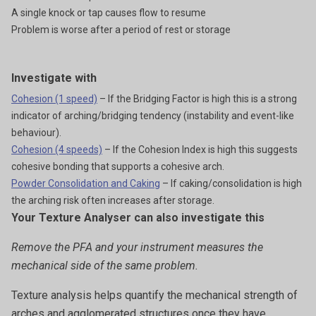
A single knock or tap causes flow to resume
Problem is worse after a period of rest or storage
Investigate with
Cohesion (1 speed)
– If the Bridging Factor is high this is a strong
indicator of arching/bridging tendency (instability and event-like
behaviour).
Cohesion (4 speeds)
– If the Cohesion Index is high this suggests
cohesive bonding that supports a cohesive arch.
Powder Consolidation and Caking
– If caking/consolidation is high
the arching risk often increases after storage.
Your Texture Analyser can also investigate this
Remove the PFA and your instrument measures the
mechanical side of the same problem.
Texture analysis helps quantify the mechanical strength of
arches and agglomerated structures once they have