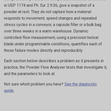
in USP 1174 and Ph. Eur. 2.9.36, give a snapshot of a
powder at rest. They do not capture how a material
responds to movement, speed changes and repeated
stress cycles in a conveyor, a capsule filler or a bulk bag
over three weeks in a warm warehouse. Dynamic
controlled-flow measurement, using a precision helical
blade under programmable conditions, quantifies each of
these failure modes directly and reproducibly.
Each section below describes a problem as it presents in
practice, the Powder Flow Analyser tests that investigate it,
and the parameters to look at.
Not sure which problem you have?
See the diagnostic
guide
.