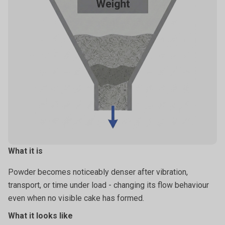
Moisture-driven bonding (humidity).
Time-dependent particle bonding.
What it is
Powder becomes noticeably denser after vibration,
transport, or time under load - changing its flow behaviour
even when no visible cake has formed.
What it looks like