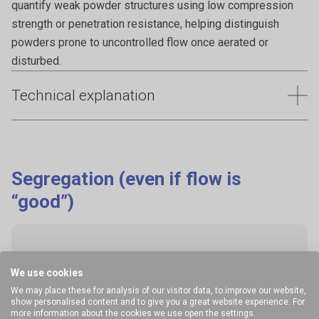
quantify weak powder structures using low compression
strength or penetration resistance, helping distinguish
powders prone to uncontrolled flow once aerated or
disturbed.
Technical explanation
Flooding or flushing happens when powders discharge
uncontrollably, often after aeration or vibration, leading to
loss of control over feed rate and potential downstream
Segregation (even if flow is
overfilling. This behaviour can cause process upsets,
“good”)
material waste, and safety risks. Characterising how
powders respond to conditioning, aeration, and speed
changes helps predict and prevent uncontrolled flow during
discharge.
We use cookies
Why it happens
We may place these for analysis of our visitor data, to improve our website,
show personalised content and to give you a great website experience. For
more information about the cookies we use open the settings.
Common with: