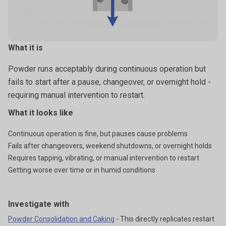
What it is
Powder runs acceptably during continuous operation but
fails to start after a pause, changeover, or overnight hold -
requiring manual intervention to restart.
What it looks like
Continuous operation is fine, but pauses cause problems
Fails after changeovers, weekend shutdowns, or overnight holds
Requires tapping, vibrating, or manual intervention to restart
Getting worse over time or in humid conditions
Investigate with
Powder Consolidation and Caking
- This directly replicates restart