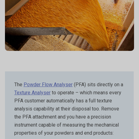
The
Powder Flow Analyser
(PFA) sits directly on a
Texture Analyser
to operate – which means every
PFA customer automatically has a full texture
analysis capability at their disposal too. Remove
the PFA attachment and you have a precision
instrument capable of measuring the mechanical
properties of your powders and end products: