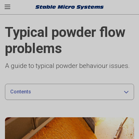
Typical powder flow
problems
A guide to typical powder behaviour issues.
Contents