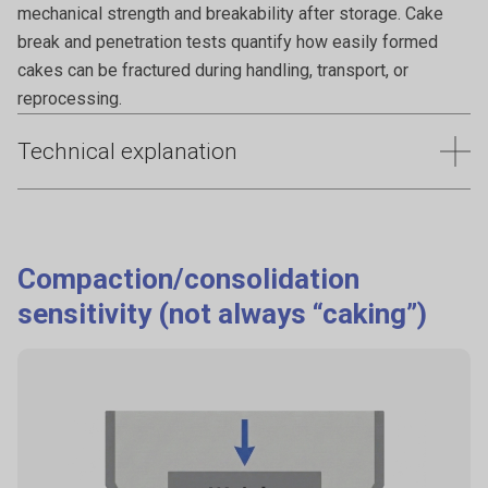
mechanical strength and breakability after storage. Cake
break and penetration tests quantify how easily formed
cakes can be fractured during handling, transport, or
reprocessing.
Technical explanation
Caking reduces powder flowability, creates lumps, and
makes discharge and reprocessing difficult. These
problems often develop gradually and may not be evident
Compaction/consolidation
during initial handling. Quantifying cake formation and
sensitivity (not always “caking”)
strength under controlled conditions helps assess storage
stability and reduce the risk of flow failure after transport or
long-term storage.
Why it happens
Consolidation under load.