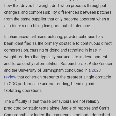
flow that drives fill weight drift when process throughput
changes; and compressibility differences between batches
from the same supplier that only become apparent when a
silo blocks or a filling line goes out of tolerance.
In pharmaceutical manufacturing, powder cohesion has
been identified as the primary obstacle to continuous direct
compression, causing bridging and ratholing in loss-in-
weight feeders that typically surface late in development
and force costly reformulation. Researchers at AstraZeneca
and the University of Birmingham concluded in a
2023
review
that cohesion presents the greatest single obstacle
to CDC performance across feeding, blending and
tabletting operations.
The difficulty is that these behaviours are not reliably
predicted by static tests alone. Angle of repose and Carr's
Compressibility Index, the compendial methods described