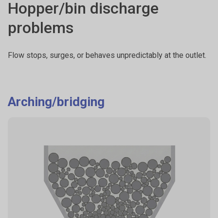
Hopper/bin discharge
problems
Flow stops, surges, or behaves unpredictably at the outlet.
Arching/bridging