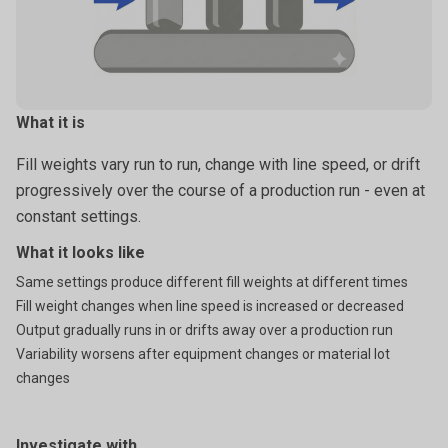
What it is
Fill weights vary run to run, change with line speed, or drift
progressively over the course of a production run - even at
constant settings.
What it looks like
Same settings produce different fill weights at different times
Fill weight changes when line speed is increased or decreased
Output gradually runs in or drifts away over a production run
Variability worsens after equipment changes or material lot
changes
Investigate with