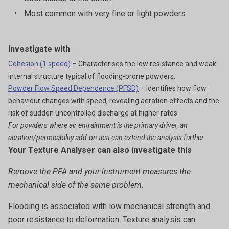
•
Most common with very fine or light powders
Investigate with
Cohesion (1 speed)
– Characterises the low resistance and weak
internal structure typical of flooding-prone powders.
Powder Flow Speed Dependence (PFSD)
– Identifies how flow
behaviour changes with speed, revealing aeration effects and the
risk of sudden uncontrolled discharge at higher rates.
For powders where air entrainment is the primary driver, an
aeration/permeability add-on test can extend the analysis further.
Your Texture Analyser can also investigate this
Remove the PFA and your instrument measures the
mechanical side of the same problem.
Flooding is associated with low mechanical strength and
poor resistance to deformation. Texture analysis can