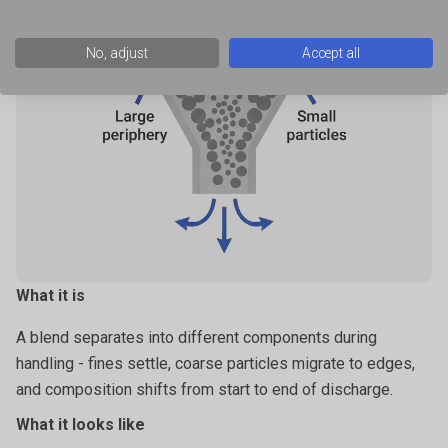
very fine powders that hold air,
No, adjust
Accept all
powders that become fluidised when disturbed or aerated.
What it is
A blend separates into different components during
handling - fines settle, coarse particles migrate to edges,
and composition shifts from start to end of discharge.
What it looks like