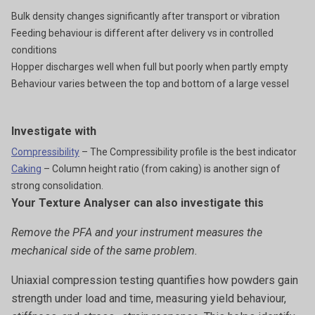
Bulk density changes significantly after transport or vibration
Feeding behaviour is different after delivery vs in controlled
conditions
Hopper discharges well when full but poorly when partly empty
Behaviour varies between the top and bottom of a large vessel
Investigate with
Compressibility
– The Compressibility profile is the best indicator
Caking
– Column height ratio (from caking) is another sign of
strong consolidation.
Your Texture Analyser can also investigate this
Remove the PFA and your instrument measures the
mechanical side of the same problem.
Uniaxial compression testing quantifies how powders gain
strength under load and time, measuring yield behaviour,