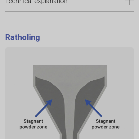
Technical explanation
Bridging and arching are closely related terms which
prevent consistent powder discharge, most commonly
leading to downtime, reduced throughput, and safety risks
Ratholing
from manual intervention. These issues are strongly
influenced by inter-particle cohesion and powder structure,
which are not captured by simple flow classifications.
Quantifying cohesion under controlled conditions helps
identify powders prone to forming stable flow obstructions
before problems occur in production.
Why it happens
Two main causes:
Cohesive arch (fine, sticky, moist, electrostatic powders): particles
"bond" enough to hold a bridge.
Mechanical interlocking arch (granules, irregular particles):