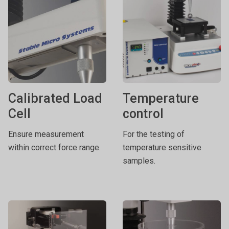
Calibrated Load
Temperature
Cell
control
Ensure measurement
For the testing of
within correct force range.
temperature sensitive
samples.