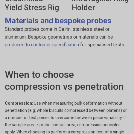
Yield Stress Rig
Holder
Materials and bespoke probes
Standard probes come in Delrin, stainless steel or
aluminium. Bespoke geometries or materials can be
produced to customer specification
for specialised tests.
When to choose
compression vs penetration
Compression
: Use when measuring bulk deformation without
penetration (e.g. whole biscuits compressed between platens) or
a number of test pieces to overcome between piece variability. If
the sample area ≤ probe contact area, compression principles
apply. When choosing to perform a compression test of a single