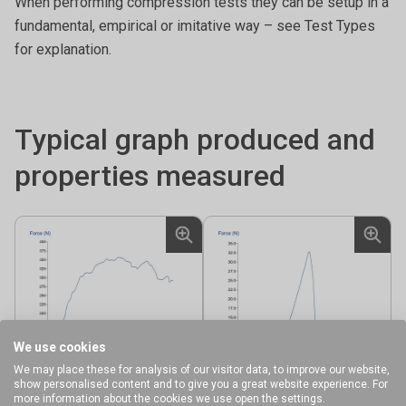
When performing compression tests they can be setup in a
fundamental, empirical or imitative way – see Test Types
for explanation.
Typical graph produced and
properties measured
We use cookies
We may place these for analysis of our visitor data, to improve our website,
show personalised content and to give you a great website experience. For
more information about the cookies we use open the settings.