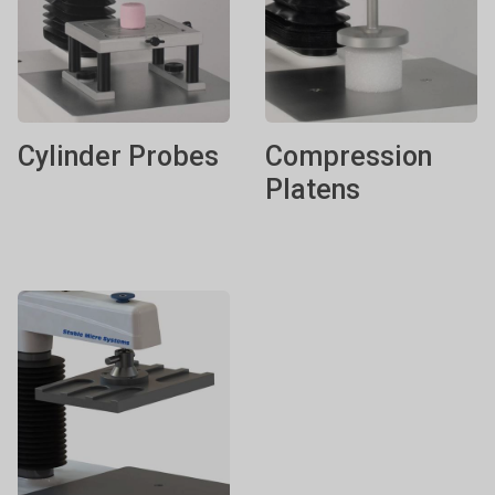
Cylinder Probes
Compression
Platens