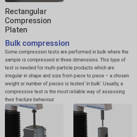
Rectangular
Compression
Platen
Bulk compression
Some compression tests are performed in bulk where the
sample is compressed in three dimensions. This type of
test is needed for multi-particle products which are
irregular in shape and size from piece to piece – a chosen
weight or number of pieces is tested ‘in bulk’. Usually, a
compressive test is the most reliable way of assessing
their fracture behaviour.