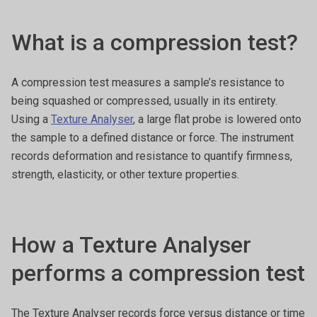
What is a compression test?
A compression test measures a sample’s resistance to
being squashed or compressed, usually in its entirety.
Using a
Texture Analyser
, a large flat probe is lowered onto
the sample to a defined distance or force. The instrument
records deformation and resistance to quantify firmness,
strength, elasticity, or other texture properties.
How a Texture Analyser
performs a compression test
The Texture Analyser records force versus distance or time