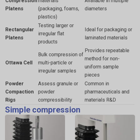
Compression
materials
Available in multiple
Platens
(packaging, foams,
diameters
plastics)
Testing larger or
Rectangular
Ideal for packaging or
irregular flat
Platens
laminated materials
products
Provides repeatable
Bulk compression of
method for non-
Ottawa Cell
multi-particle or
uniform sample
irregular samples
pieces
Powder
Assess granule or
Common in
Compaction
powder
pharmaceuticals and
Rigs
compressibility
materials R&D
Simple compression