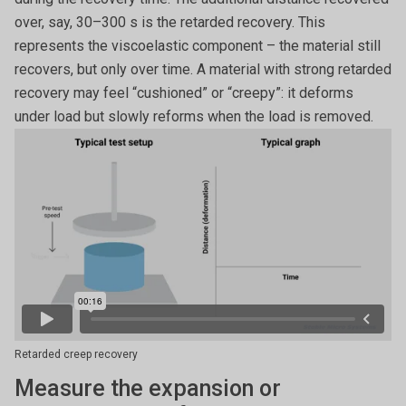
over, say, 30–300 s is the retarded recovery. This
represents the viscoelastic component – the material still
recovers, but only over time. A material with strong retarded
recovery may feel “cushioned” or “creepy”: it deforms
under load but slowly reforms when the load is removed.
Retarded creep recovery
Measure the expansion or