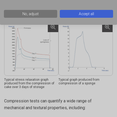
Typical Texture Analyser graph of box
Typical graph of tablet blister pack
compaction test according to BS ISO
compression
12048
No, adjust
Accept all
Typical stress relaxation graph
Typical graph produced from
produced from the compression of
compression of a sponge
cake over 3 days of storage
Compression tests can quantify a wide range of
mechanical and textural properties, including: