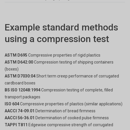
Example standard methods
using a compression test
ASTM D695
Compressive properties of rigid plastics
ASTM D642:00
Compression testing of shipping containers
(boxes)
ASTM D7030:04
Short term creep performance of corrugated
cardboard boxes
BS ISO 12048:1994
Compression testing of complete, filled
transport packages
ISO 604
Compressive properties of plastics (similar applications)
AACCI 74-09.01
Determination of bread firmness
AACCI 56-36.01
Determination of cooked pulse firmness
TAPPI T811
Edgewise compressive strength of corrugated