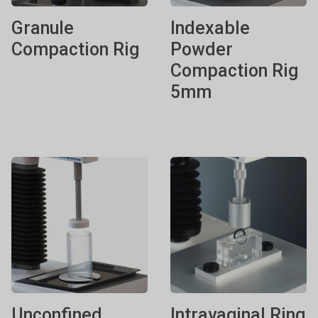
Granule
Indexable
Compaction Rig
Powder
Compaction Rig
5mm
Unconfined
Intravaginal Ring