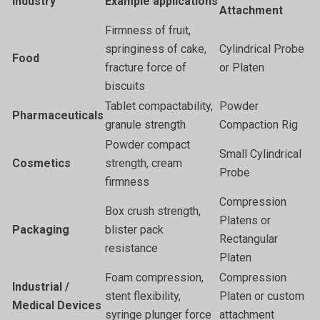
Industry
Example applications
Attachment
Firmness of fruit,
springiness of cake,
Cylindrical Probe
Food
fracture force of
or Platen
biscuits
Tablet compactability,
Powder
Pharmaceuticals
granule strength
Compaction Rig
Powder compact
Small Cylindrical
Cosmetics
strength, cream
Probe
firmness
Compression
Box crush strength,
Platens or
Packaging
blister pack
Rectangular
resistance
Platen
Foam compression,
Compression
Industrial /
stent flexibility,
Platen or custom
Medical Devices
syringe plunger force
attachment