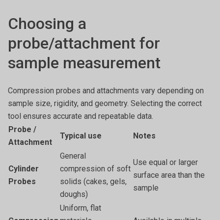
Choosing a
probe/attachment for
sample measurement
Compression probes and attachments vary depending on
sample size, rigidity, and geometry. Selecting the correct
tool ensures accurate and repeatable data.
Probe /
Typical use
Notes
Attachment
General
Use equal or larger
Cylinder
compression of soft
surface area than the
Probes
solids (cakes, gels,
sample
doughs)
Uniform, flat