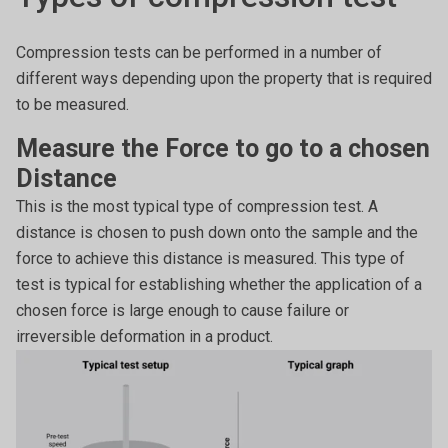
Compression tests can be performed in a number of
different ways depending upon the property that is required
to be measured.
Measure the Force to go to a chosen
Distance
This is the most typical type of compression test. A
distance is chosen to push down onto the sample and the
force to achieve this distance is measured. This type of
test is typical for establishing whether the application of a
chosen force is large enough to cause failure or
irreversible deformation in a product.