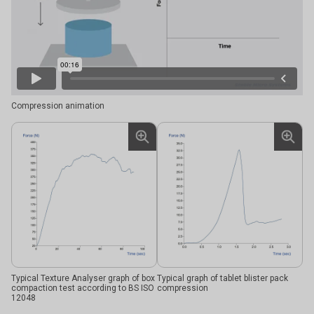
Compression animation
Typical Texture Analyser graph of box
Typical graph of tablet blister pack
compaction test according to BS ISO
compression
12048