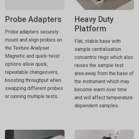
Probe Adapters
Heavy Duty
Platform
Probe adapters securely
mount and align probes on
Flat, stable base with
the Texture Analyser.
sample centralisation
Magnetic and quick-twist
concentric rings which also
options allow quick,
raises the sample test
repeatable changeovers,
area away from the base of
boosting throughput when
the instrument which may
swapping different probes
become warm over time
or running multiple tests.
and will affect temperature
dependent samples.