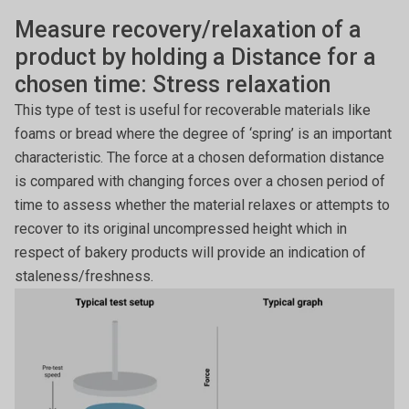
Measure recovery/relaxation of a
product by holding a Distance for a
chosen time: Stress relaxation
This type of test is useful for recoverable materials like
foams or bread where the degree of ‘spring’ is an important
characteristic. The force at a chosen deformation distance
is compared with changing forces over a chosen period of
time to assess whether the material relaxes or attempts to
recover to its original uncompressed height which in
respect of bakery products will provide an indication of
staleness/freshness.