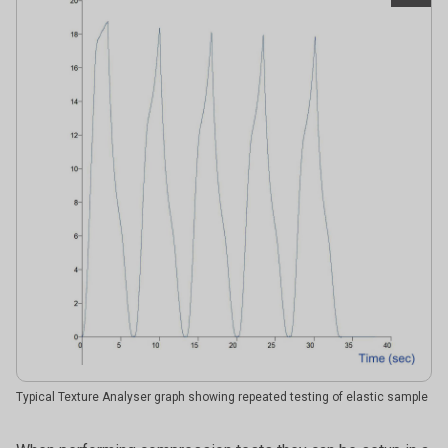
Typical Texture Analyser graph showing repeated testing of elastic sample