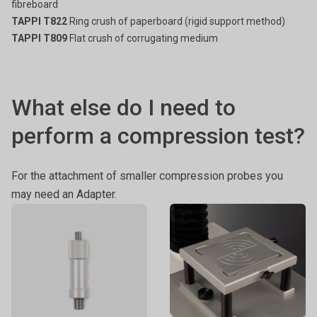
fibreboard
TAPPI T822
Ring crush of paperboard (rigid support method)
TAPPI T809
Flat crush of corrugating medium
What else do I need to
perform a compression test?
For the attachment of smaller compression probes you
may need an Adapter.