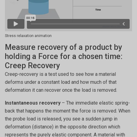
Stress relaxation animation
Measure recovery of a product by
holding a Force for a chosen time:
Creep Recovery
Creep-recovery is a test used to see how a material
deforms under a constant load and how much of that
deformation it can recover once the load is removed.
Instantaneous recovery
– The immediate elastic spring-
back that happens the moment the force is removed. When
the probe load is released, you see a sudden jump in
deformation (distance) in the opposite direction which
represents the purely elastic component. A material with