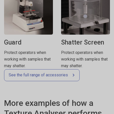
Guard
Shatter Screen
Protect operators when
Protect operators when
working with samples that
working with samples that
may shatter.
may shatter.
See the full range of accessories
More examples of how a
Texture Analyser performs