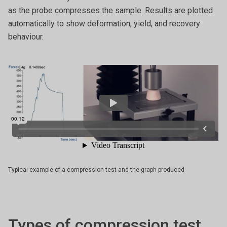
as the probe compresses the sample. Results are plotted
automatically to show deformation, yield, and recovery
behaviour.
Typical example of a compression test and the graph produced
Types of compression test