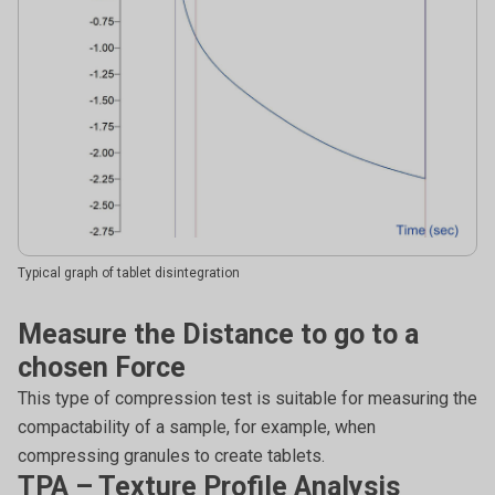
Typical graph of tablet disintegration
Measure the Distance to go to a
chosen Force
This type of compression test is suitable for measuring the
compactability of a sample, for example, when
compressing granules to create tablets.
TPA – Texture Profile Analysis