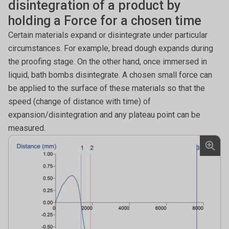
disintegration of a product by
holding a Force for a chosen time
Certain materials expand or disintegrate under particular
circumstances. For example, bread dough expands during
the proofing stage. On the other hand, once immersed in
liquid, bath bombs disintegrate. A chosen small force can
be applied to the surface of these materials so that the
speed (change of distance with time) of
expansion/disintegration and any plateau point can be
measured.