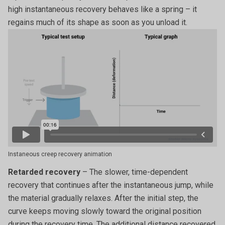
high instantaneous recovery behaves like a spring – it
regains much of its shape as soon as you unload it.
Instaneous creep recovery animation
Retarded recovery
– The slower, time-dependent
recovery that continues after the instantaneous jump, while
the material gradually relaxes. After the initial step, the
curve keeps moving slowly toward the original position
during the recovery time. The additional distance recovered