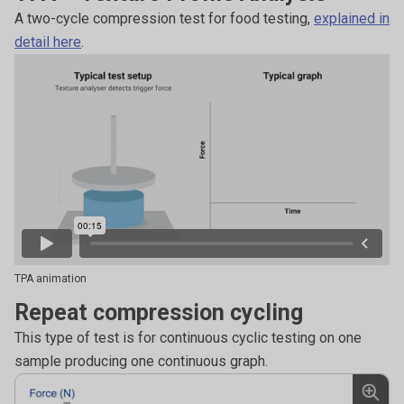
A two-cycle compression test for food testing,
explained in
detail here
.
TPA animation
Repeat compression cycling
This type of test is for continuous cyclic testing on one
sample producing one continuous graph.