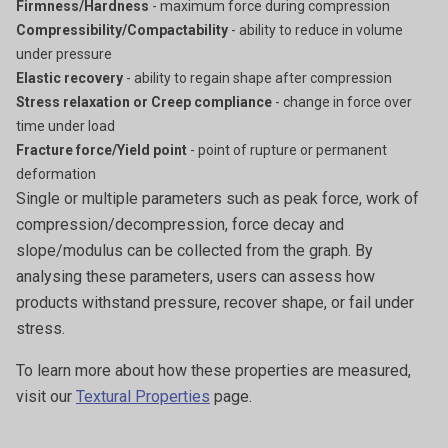
Firmness/Hardness
- maximum force during compression
Compressibility/Compactability
- ability to reduce in volume
under pressure
Elastic recovery
- ability to regain shape after compression
Stress relaxation or Creep compliance
- change in force over
time under load
Fracture force/Yield point
- point of rupture or permanent
deformation
Single or multiple parameters such as peak force, work of
compression/decompression, force decay and
slope/modulus can be collected from the graph. By
analysing these parameters, users can assess how
products withstand pressure, recover shape, or fail under
stress.
To learn more about how these properties are measured,
visit our
Textural Properties
page.