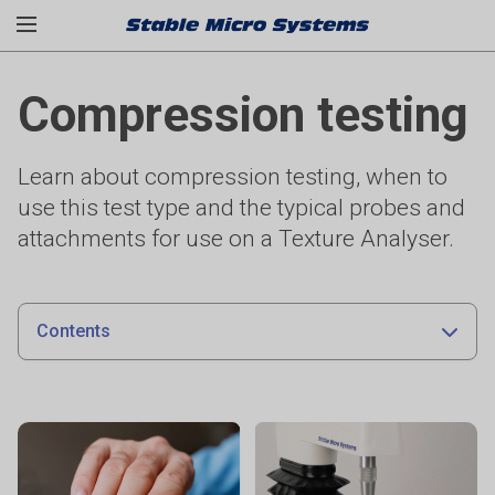
Compression testing
Learn about compression testing, when to
use this test type and the typical probes and
attachments for use on a Texture Analyser.
Contents