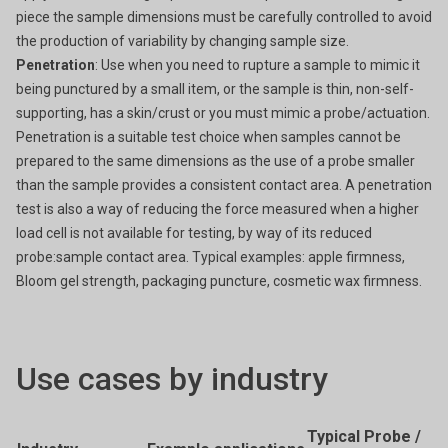
piece the sample dimensions must be carefully controlled to avoid
the production of variability by changing sample size.
Penetration
: Use when you need to rupture a sample to mimic it
being punctured by a small item, or the sample is thin, non-self-
supporting, has a skin/crust or you must mimic a probe/actuation.
Penetration is a suitable test choice when samples cannot be
prepared to the same dimensions as the use of a probe smaller
than the sample provides a consistent contact area. A penetration
test is also a way of reducing the force measured when a higher
load cell is not available for testing, by way of its reduced
probe:sample contact area. Typical examples: apple firmness,
Bloom gel strength, packaging puncture, cosmetic wax firmness.
Use cases by industry
Typical Probe /