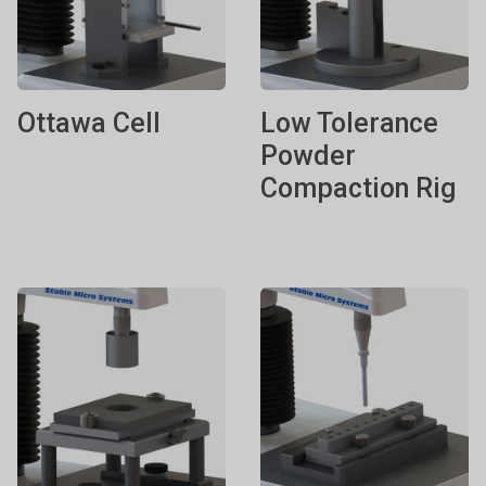
Ottawa Cell
Low Tolerance
Powder
Compaction Rig