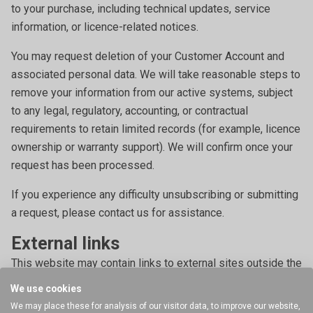
to your purchase, including technical updates, service
information, or licence-related notices.
You may request deletion of your Customer Account and
associated personal data. We will take reasonable steps to
remove your information from our active systems, subject
to any legal, regulatory, accounting, or contractual
requirements to retain limited records (for example, licence
ownership or warranty support). We will confirm once your
request has been processed.
If you experience any difficulty unsubscribing or submitting
a request, please contact us for assistance.
External links
This website may contain links to external sites outside the
control of Stable Micro Systems Ltd. We encourage you to
We use cookies
review the privacy policies of those websites, as we are
We may place these for analysis of our visitor data, to improve our website,