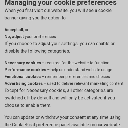
Managing your cookie preferences
When you first visit our website, you will see a cookie
banner giving you the option to:
Accept all
, or
No, adjust
your preferences
If you choose to adjust your settings, you can enable or
disable the following categories:
Necessary cookies
– required for the website to function
Performance cookies
– help us understand website usage
Functional cookies
– remember preferences and choices
Advertising cookies
– used to deliver relevant marketing content
Except for Necessary cookies, all other categories are
switched off by default and will only be activated if you
choose to enable them.
You can update or withdraw your consent at any time using
the CookieFirst preference panel available on our website.