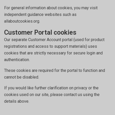
For general information about cookies, you may visit
independent guidance websites such as
allaboutcookies.org.
Customer Portal cookies
Our separate Customer Account portal (used for product
registrations and access to support materials) uses
cookies that are strictly necessary for secure login and
authentication.
These cookies are required for the portal to function and
cannot be disabled.
If you would like further clarification on privacy or the
cookies used on our site, please contact us using the
details above.