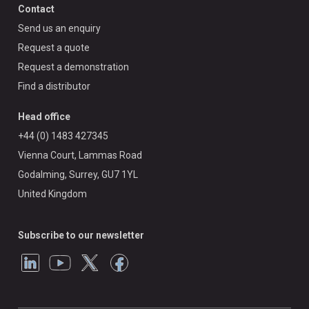
Contact
Send us an enquiry
Request a quote
Request a demonstration
Find a distributor
Head office
+44 (0) 1483 427345
Vienna Court, Lammas Road
Godalming, Surrey, GU7 1YL
United Kingdom
Subscribe to our newsletter