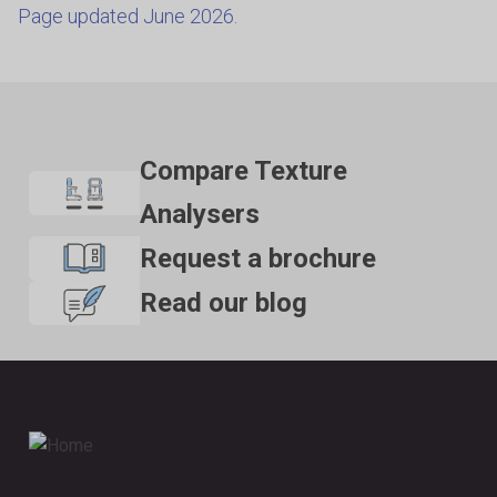
Page updated June 2026.
Compare Texture
Analysers
Request a brochure
Read our blog