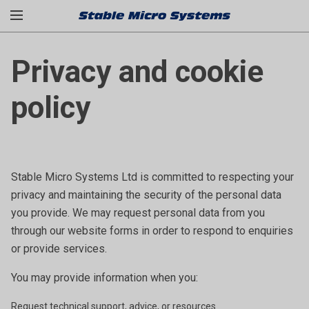
Privacy and cookie
policy
Stable Micro Systems Ltd is committed to respecting your
privacy and maintaining the security of the personal data
you provide. We may request personal data from you
through our website forms in order to respond to enquiries
or provide services.
You may provide information when you:
Request technical support, advice, or resources