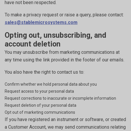
have not been respected.
To make a privacy request or raise a query, please contact:
sales@stablemicrosystems.com
Opting out, unsubscribing, and
account deletion
You may unsubscribe from marketing communications at
any time using the link provided in the footer of our emails.
You also have the right to contact us to:
Confirm whether we hold personal data about you
Request access to your personal data
Request corrections to inaccurate or incomplete information
Request deletion of your personal data
Opt out of marketing communications
If you have registered an instrument or software, or created
a Customer Account, we may send communications relating