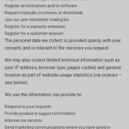
Register an instrument and/or software
Request manuals, brochures, or downloads
Join our user newsletter mailing list
Register for a warranty extension
Register for a customer account
The personal data we collect is provided openly, with your
consent, and is relevant to the services you request.
We may also collect limited technical information such as
your IP address, browser type, pages visited, and general
location as part of website usage statistics (via cookies –
see below).
We use the information you provide to:
Respond to your requests
Provide product or support information
Improve our services
Send marketing communications where you have opted in