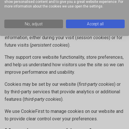
not responsible for their content or privacy practices.
show personalised content and to give you a great website experience. For
more information about the cookies we use open the settings.
Cookies
Cookies help improve your experience by allowing our
No, adjust
Accept all
website to recognise your device and remember certain
information, either during your visit (
session cookies
) or for
future visits (
persistent cookies
).
They support core website functionality, store preferences,
and help us understand how visitors use the site so we can
improve performance and usability.
Cookies may be set by our website (
first-party cookies
) or
by third-party services that provide analytics or additional
features (
third-party cookies
).
We use CookieFirst to manage cookies on our website and
to provide clear control over your preferences.