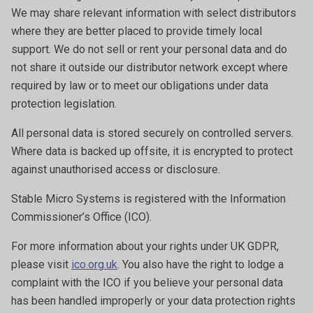
We may share relevant information with select distributors
where they are better placed to provide timely local
support. We do not sell or rent your personal data and do
not share it outside our distributor network except where
required by law or to meet our obligations under data
protection legislation.
All personal data is stored securely on controlled servers.
Where data is backed up offsite, it is encrypted to protect
against unauthorised access or disclosure.
Stable Micro Systems is registered with the Information
Commissioner’s Office (ICO).
For more information about your rights under UK GDPR,
please visit
ico.org.uk
. You also have the right to lodge a
complaint with the ICO if you believe your personal data
has been handled improperly or your data protection rights