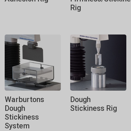
Rig
Warburtons
Dough
Dough
Stickiness Rig
Stickiness
System