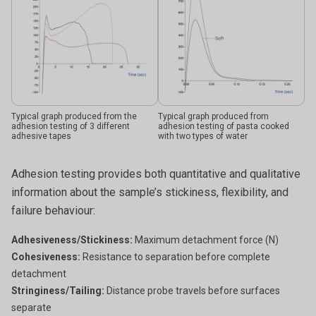
Typical graph produced from the
Typical graph produced from
adhesion testing of 3 different
adhesion testing of pasta cooked
adhesive tapes
with two types of water
Adhesion testing provides both quantitative and qualitative
information about the sample’s stickiness, flexibility, and
failure behaviour:
Adhesiveness/Stickiness:
Maximum detachment force (N)
Cohesiveness:
Resistance to separation before complete
detachment
Stringiness/Tailing:
Distance probe travels before surfaces
separate