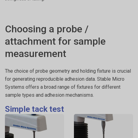
Choosing a probe /
attachment for sample
measurement
The choice of probe geometry and holding fixture is crucial
for generating reproducible adhesion data. Stable Micro
Systems offers a broad range of fixtures for different
sample types and adhesion mechanisms.
Simple tack test