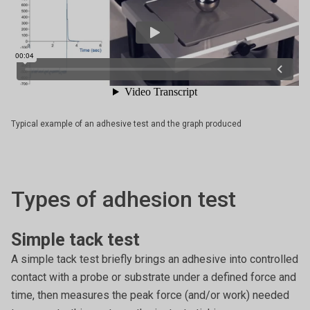
Typical example of an adhesive test and the graph produced
Types of adhesion test
Simple tack test
A simple tack test briefly brings an adhesive into controlled
contact with a probe or substrate under a defined force and
time, then measures the peak force (and/or work) needed