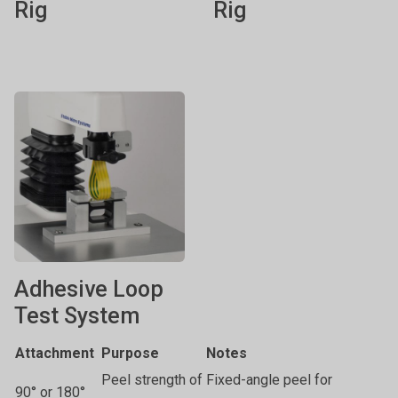
Rig
Rig
Adhesive Loop
Test System
Attachment
Purpose
Notes
Peel strength of
Fixed-angle peel for
90° or 180°