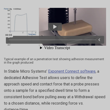
Typical example of an a penetration test showing adhesion measurement
in the graph produced
In Stable Micro Systems’
Exponent Connect software
, a
dedicated Adhesive Test allows users to define the
approach speed and contact force that a probe presses
onto a sample for a specified dwell time to form a
consistent bond before pulling away at a Withdrawal speed
to a chosen distance, while recording force vs.
distance/time.