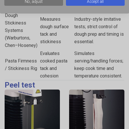
No, adjust
Accept all
solid substrates
strength.
Dough
Measures
Industry-style imitative
Stickiness
dough surface
tests; strict control of
Systems
tack and
dough prep and timing is
(Warburtons,
stickiness
essential.
Chen–Hoseney)
Evaluates
Simulates
Pasta Firmness
cooked pasta
serving/handling forces;
/ Stickiness Rig
tack and
keep cook time and
cohesion
temperature consistent.
Peel test