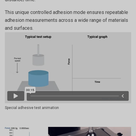
This unique controlled adhesion mode ensures repeatable
adhesion measurements across a wide range of materials
and surfaces.
Special adhesive test animation