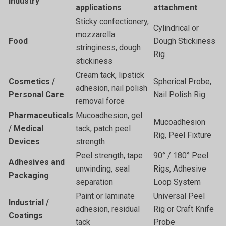
Industry
applications
attachment
Sticky confectionery,
Cylindrical or
mozzarella
Food
Dough Stickiness
stringiness, dough
Rig
stickiness
Cream tack, lipstick
Cosmetics /
Spherical Probe,
adhesion, nail polish
Personal Care
Nail Polish Rig
removal force
Pharmaceuticals
Mucoadhesion, gel
Mucoadhesion
/ Medical
tack, patch peel
Rig, Peel Fixture
Devices
strength
Peel strength, tape
90° / 180° Peel
Adhesives and
unwinding, seal
Rigs, Adhesive
Packaging
separation
Loop System
Paint or laminate
Universal Peel
Industrial /
adhesion, residual
Rig or Craft Knife
Coatings
tack
Probe