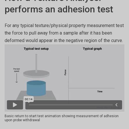
performs an adhesion test
For any typical texture/physical property measurement test
the force to pull away from a sample after it has been
deformed would appear in the negative region of the curve.
Basic return to start test animation showing measurement of adhesion
upon probe withdrawal