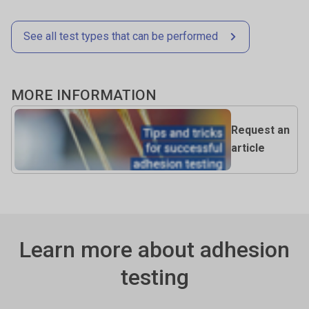
(e.g., 2000 points per second) ensures accurate peak and
Control quality and ensure consistency between batches.
curve detail.
See all test types that can be performed
MORE INFORMATION
Request an
article
Learn more about adhesion
testing