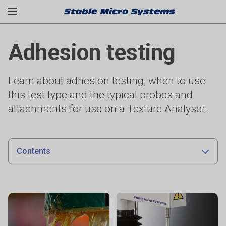
Adhesion testing
Learn about adhesion testing, when to use
this test type and the typical probes and
attachments for use on a Texture Analyser.
Contents