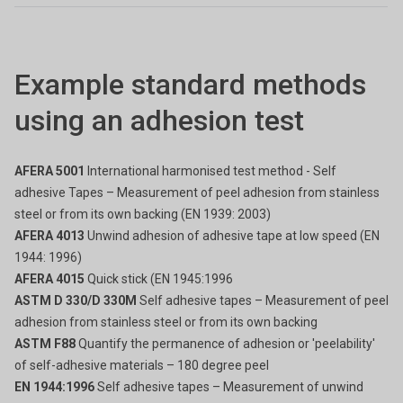
Example standard methods
using an adhesion test
AFERA 5001
International harmonised test method - Self
adhesive Tapes – Measurement of peel adhesion from stainless
steel or from its own backing (EN 1939: 2003)
AFERA 4013
Unwind adhesion of adhesive tape at low speed (EN
1944: 1996)
AFERA 4015
Quick stick (EN 1945:1996
ASTM D 330/D 330M
Self adhesive tapes – Measurement of peel
adhesion from stainless steel or from its own backing
ASTM F88
Quantify the permanence of adhesion or 'peelability'
of self-adhesive materials – 180 degree peel
EN 1944:1996
Self adhesive tapes – Measurement of unwind