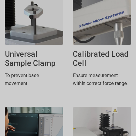
Universal
Calibrated Load
Sample Clamp
Cell
To prevent base
Ensure measurement
movement.
within correct force range.