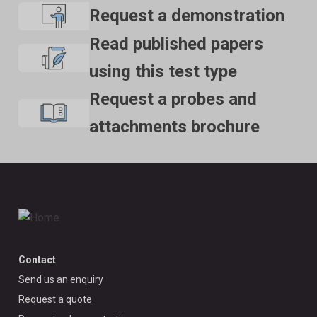
Request a demonstration
Read published papers
using this test type
Request a probes and
attachments brochure
Contact
Send us an enquiry
Request a quote