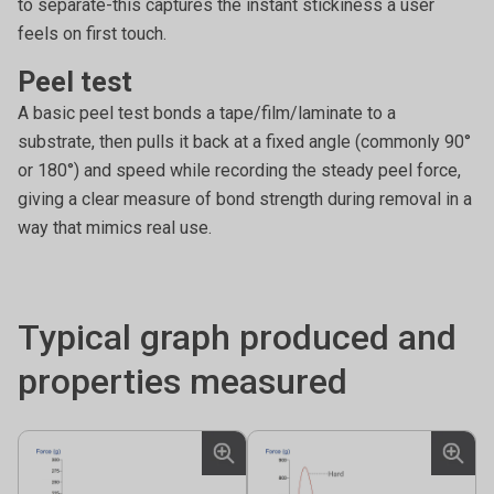
to separate-this captures the instant stickiness a user
feels on first touch.
Peel test
A basic peel test bonds a tape/film/laminate to a
substrate, then pulls it back at a fixed angle (commonly 90°
or 180°) and speed while recording the steady peel force,
giving a clear measure of bond strength during removal in a
way that mimics real use.
Typical graph produced and
properties measured