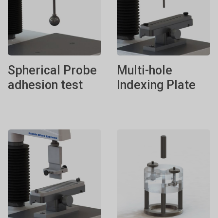
Spherical Probe
Multi-hole
adhesion test
Indexing Plate