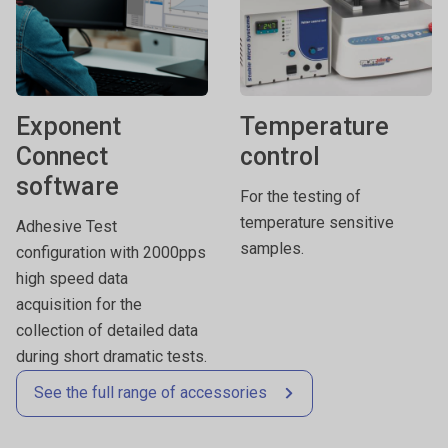
Exponent
Temperature
Connect
control
software
For the testing of
temperature sensitive
Adhesive Test
samples.
configuration with 2000pps
high speed data
acquisition for the
collection of detailed data
during short dramatic tests.
See the full range of accessories