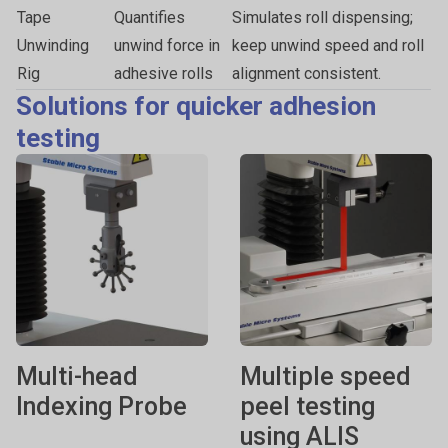
Tape
Quantifies
Simulates roll dispensing;
Unwinding
unwind force in
keep unwind speed and roll
Rig
adhesive rolls
alignment consistent.
Solutions for quicker adhesion
testing
Multi-head
Multiple speed
Indexing Probe
peel testing
using ALIS