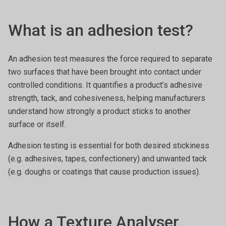
What is an adhesion test?
An adhesion test measures the force required to separate
two surfaces that have been brought into contact under
controlled conditions. It quantifies a product’s adhesive
strength, tack, and cohesiveness, helping manufacturers
understand how strongly a product sticks to another
surface or itself.
Adhesion testing is essential for both desired stickiness
(e.g. adhesives, tapes, confectionery) and unwanted tack
(e.g. doughs or coatings that cause production issues).
How a Texture Analyser