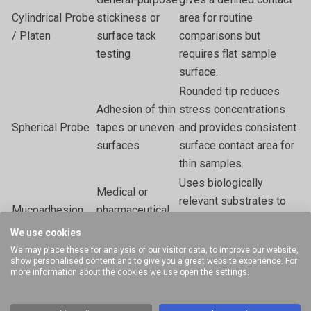
Cylindrical Probe
stickiness or
area for routine
/ Platen
surface tack
comparisons but
testing
requires flat sample
surface.
Rounded tip reduces
Adhesion of thin
stress concentrations
Spherical Probe
tapes or uneven
and provides consistent
surfaces
surface contact area for
thin samples.
Uses biologically
Medical or
relevant substrates to
Mucoadhesion
pharmaceutical
measure true
Rig
bioadhesive
We use cookies
mucoadhesive
studies
We may place these for analysis of our visitor data, to improve our website,
performance.
show personalised content and to give you a great website experience. For
more information about the cookies we use open the settings.
Standardised substrate
Coating
Nail Polish
and pull-off geometry
adherence on
Adhesion Rig
for coating bond