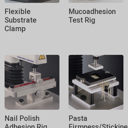
Flexible
Mucoadhesion
Substrate
Test Rig
Clamp
Nail Polish
Pasta
Adhesion Rig
Firmness/Stickin