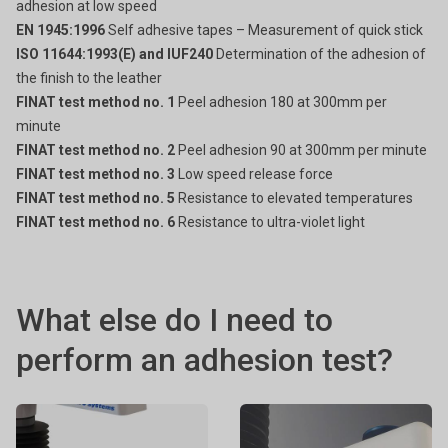
adhesion at low speed
EN 1945:1996
Self adhesive tapes – Measurement of quick stick
ISO 11644:1993(E) and IUF240
Determination of the adhesion of
the finish to the leather
FINAT test method no. 1
Peel adhesion 180 at 300mm per
minute
FINAT test method no. 2
Peel adhesion 90 at 300mm per minute
FINAT test method no. 3
Low speed release force
FINAT test method no. 5
Resistance to elevated temperatures
FINAT test method no. 6
Resistance to ultra-violet light
What else do I need to
perform an adhesion test?