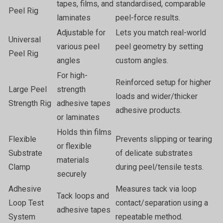
tapes, films, and
standardised, comparable
Peel Rig
laminates
peel-force results.
Adjustable for
Lets you match real-world
Universal
various peel
peel geometry by setting
Peel Rig
angles
custom angles.
For high-
Reinforced setup for higher
Large Peel
strength
loads and wider/thicker
Strength Rig
adhesive tapes
adhesive products.
or laminates
Holds thin films
Flexible
Prevents slipping or tearing
or flexible
Substrate
of delicate substrates
materials
Clamp
during peel/tensile tests.
securely
Adhesive
Measures tack via loop
Tack loops and
Loop Test
contact/separation using a
adhesive tapes
System
repeatable method.