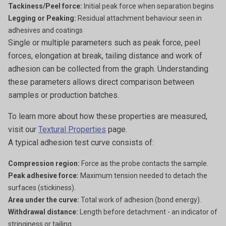
Tackiness/Peel force:
Initial peak force when separation begins
Legging or Peaking:
Residual attachment behaviour seen in
adhesives and coatings
Single or multiple parameters such as peak force, peel
forces, elongation at break, tailing distance and work of
adhesion can be collected from the graph. Understanding
these parameters allows direct comparison between
samples or production batches.
To learn more about how these properties are measured,
visit our
Textural Properties
page.
A typical adhesion test curve consists of:
Compression region:
Force as the probe contacts the sample.
Peak adhesive force:
Maximum tension needed to detach the
surfaces (stickiness).
Area under the curve:
Total work of adhesion (bond energy).
Withdrawal distance:
Length before detachment - an indicator of
stringiness or tailing.