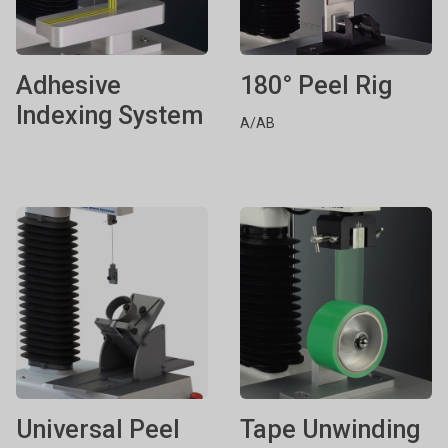
Adhesive
180° Peel Rig
Indexing System
A/AB
Universal Peel
Tape Unwinding