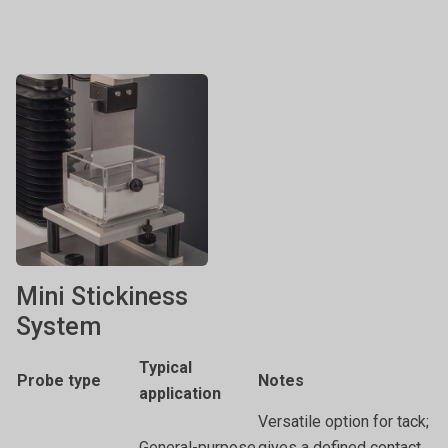
Mini Stickiness
System
Typical
Probe type
Notes
application
Versatile option for tack;
General-purpose
gives a defined contact