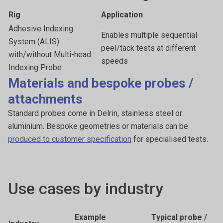
Rig
Application
Adhesive Indexing
Enables multiple sequential
System (ALIS)
peel/tack tests at different
with/without Multi-head
speeds
Indexing Probe
Materials and bespoke probes /
attachments
Standard probes come in Delrin, stainless steel or
aluminium. Bespoke geometries or materials can be
produced to customer specification
for specialised tests.
Use cases by industry
Example
Typical probe /