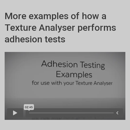
More examples of how a
Texture Analyser performs
adhesion tests