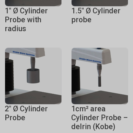
1" Ø Cylinder
1.5" Ø Cylinder
Probe with
probe
radius
2" Ø Cylinder
1cm² area
Probe
Cylinder Probe –
delrin (Kobe)