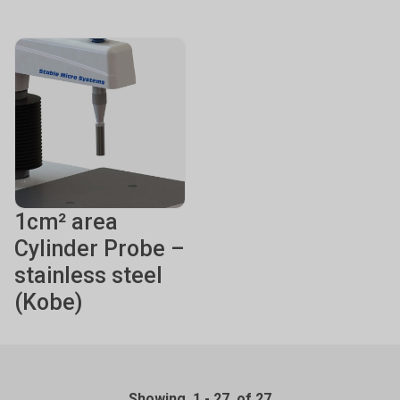
1cm² area
Cylinder Probe –
stainless steel
(Kobe)
Showing
1
-
27
of 27