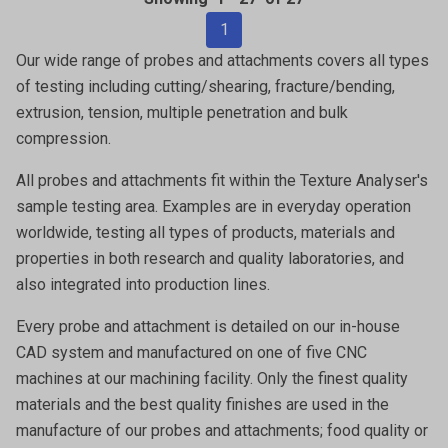
1
Our wide range of probes and attachments covers all types
of testing including cutting/shearing, fracture/bending,
extrusion, tension, multiple penetration and bulk
compression.
All probes and attachments fit within the Texture Analyser's
sample testing area. Examples are in everyday operation
worldwide, testing all types of products, materials and
properties in both research and quality laboratories, and
also integrated into production lines.
Every probe and attachment is detailed on our in-house
CAD system and manufactured on one of five CNC
machines at our machining facility. Only the finest quality
materials and the best quality finishes are used in the
manufacture of our probes and attachments; food quality or