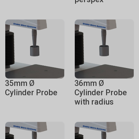
35mm Ø
36mm Ø
Cylinder Probe
Cylinder Probe
with radius