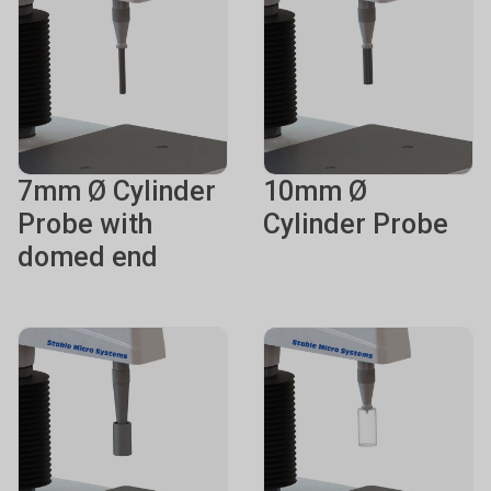
7mm Ø Cylinder
10mm Ø
Probe with
Cylinder Probe
domed end