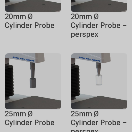
20mm Ø
20mm Ø
Cylinder Probe
Cylinder Probe –
perspex
25mm Ø
25mm Ø
Cylinder Probe
Cylinder Probe –
perspex