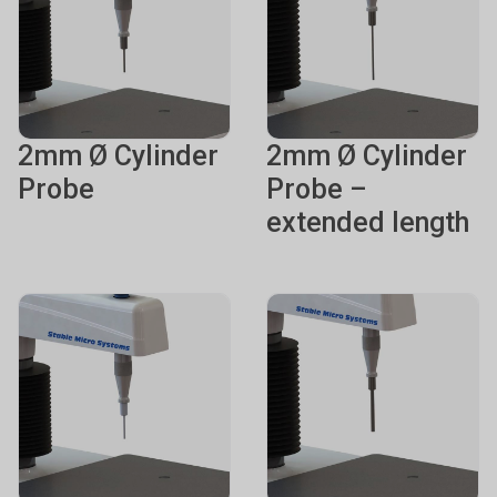
2mm Ø Cylinder
2mm Ø Cylinder
Probe
Probe –
extended length