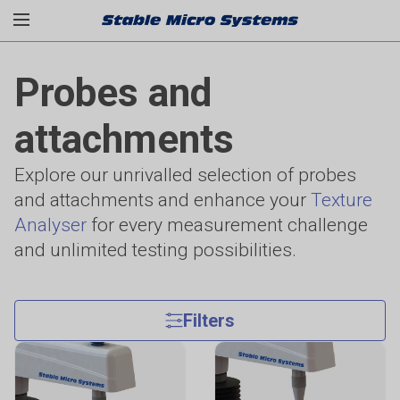
Probes and
attachments
Explore our unrivalled selection of probes
and attachments and enhance your
Texture
Analyser
for every measurement challenge
and unlimited testing possibilities.
Filters