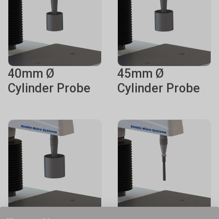
40mm Ø
45mm Ø
Cylinder Probe
Cylinder Probe