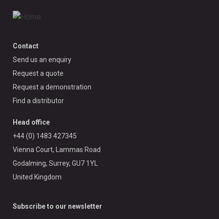
Contact
Send us an enquiry
Request a quote
Request a demonstration
Find a distributor
Head office
+44 (0) 1483 427345
Vienna Court, Lammas Road
Godalming, Surrey, GU7 1YL
United Kingdom
Subscribe to our newsletter