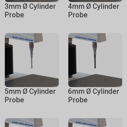
3mm Ø Cylinder
4mm Ø Cylinder
Probe
Probe
5mm Ø Cylinder
6mm Ø Cylinder
Probe
Probe