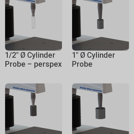
1/2" Ø Cylinder
1" Ø Cylinder
Probe – perspex
Probe