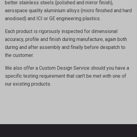
better stainless steels (polished and mirror finish),
aerospace quality aluminium alloys (micro finished and hard
anodised) and ICI or GE engineering plastics.
Each product is rigorously inspected for dimensional
accuracy, profile and finish during manufacture, again both
during and after assembly and finally before despatch to
the customer.
We also offer a
Custom Design Service
should you have a
specific testing requirement that can't be met with one of
our existing products.