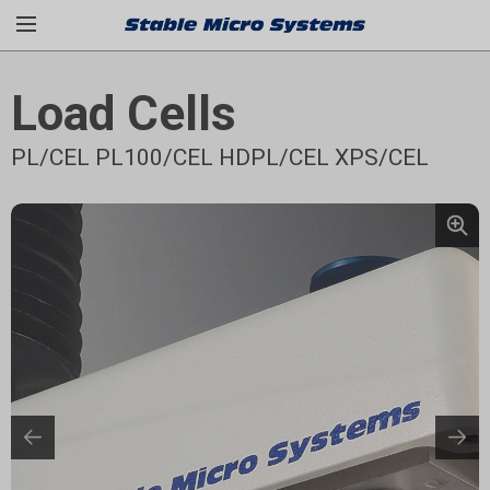
Load Cells
PL/CEL PL100/CEL HDPL/CEL XPS/CEL