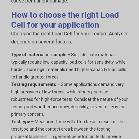
cause permanent damage.
How to choose the right Load
Cell for your application
Choosing the right Load Cell for your Texture Analyser
depends on several factors:
Type of material or sample
– Soft, delicate materials
typically require low-capacity load cells for sensitivity, while
harder, more rigid materials need higher-capacity load cells
to handle greater forces.
Testing requirements
– Some applications demand very
high precision at low forces, while others prioritise
robustness for high-force tests. Consider the nature of your
testing and whether accuracy, durability, or versatility is the
primary concern.
Test type
– Measured force will often be as a result of the
test type and the contact area between the testing
probe/attachment. In general, penetration tests provide