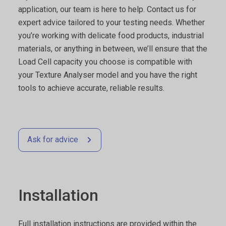
application, our team is here to help. Contact us for
expert advice tailored to your testing needs. Whether
you’re working with delicate food products, industrial
materials, or anything in between, we’ll ensure that the
Load Cell capacity you choose is compatible with
your Texture Analyser model and you have the right
tools to achieve accurate, reliable results.
Ask for advice
Installation
Full installation instructions are provided within the