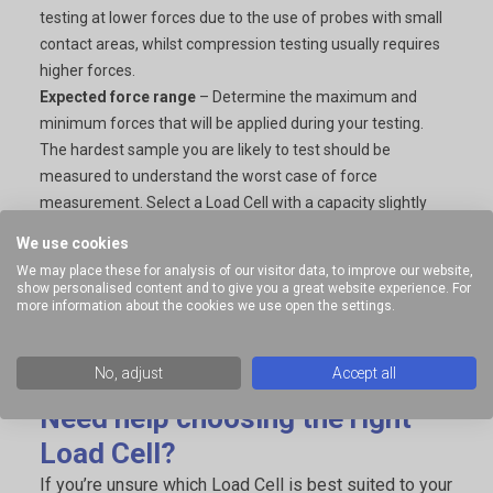
testing at lower forces due to the use of probes with small
contact areas, whilst compression testing usually requires
higher forces.
Expected force range
– Determine the maximum and
minimum forces that will be applied during your testing.
The hardest sample you are likely to test should be
measured to understand the worst case of force
measurement. Select a Load Cell with a capacity slightly
higher than the maximum force you expect to measure.
We use cookies
This ensures accurate readings without risking damage.
We may place these for analysis of our visitor data, to improve our website,
Future testing needs
– If you anticipate testing a variety of
show personalised content and to give you a great website experience. For
more information about the cookies we use open the settings.
samples with different force requirements, consider
investing in multiple load cells of varying capacities. This
allows you to adapt to different applications without
No, adjust
Accept all
compromising accuracy or safety.
Need help choosing the right
Load Cell?
If you’re unsure which Load Cell is best suited to your