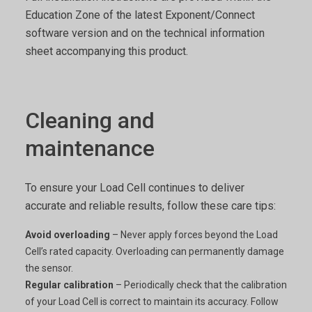
Education Zone of the latest Exponent/Connect
software version and on the technical information
sheet accompanying this product.
Cleaning and
maintenance
To ensure your Load Cell continues to deliver
accurate and reliable results, follow these care tips:
Avoid overloading
– Never apply forces beyond the Load
Cell’s rated capacity. Overloading can permanently damage
the sensor.
Regular calibration
– Periodically check that the calibration
of your Load Cell is correct to maintain its accuracy. Follow