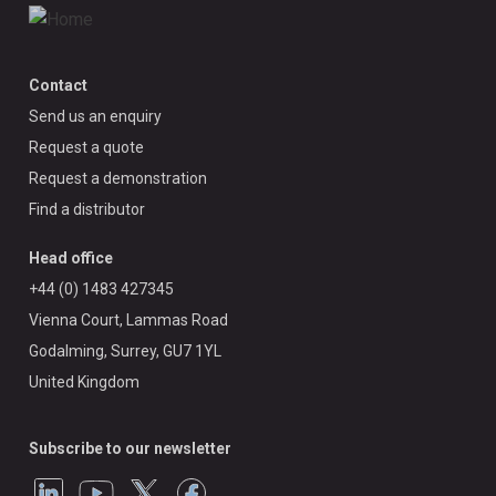
Contact
Send us an enquiry
Request a quote
Request a demonstration
Find a distributor
Head office
+44 (0) 1483 427345
Vienna Court, Lammas Road
Godalming, Surrey, GU7 1YL
United Kingdom
Subscribe to our newsletter