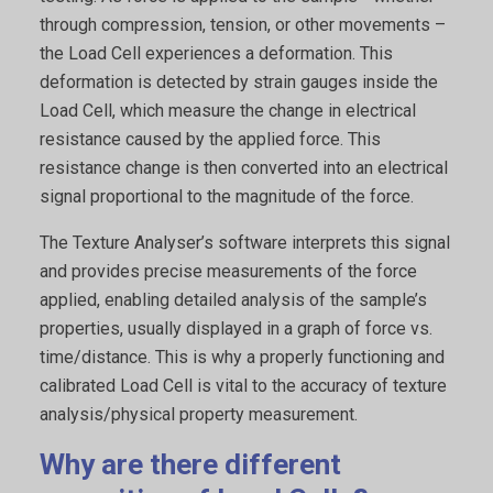
through compression, tension, or other movements –
the Load Cell experiences a deformation. This
deformation is detected by strain gauges inside the
Load Cell, which measure the change in electrical
resistance caused by the applied force. This
resistance change is then converted into an electrical
signal proportional to the magnitude of the force.
The Texture Analyser’s software interprets this signal
and provides precise measurements of the force
applied, enabling detailed analysis of the sample’s
properties, usually displayed in a graph of force vs.
time/distance. This is why a properly functioning and
calibrated Load Cell is vital to the accuracy of texture
analysis/physical property measurement.
Why are there different