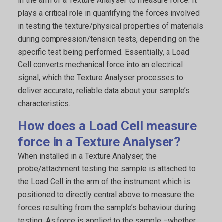
in the arm of a Texture Analyser to measure force. It
plays a critical role in quantifying the forces involved
in testing the texture/physical properties of materials
during compression/tension tests, depending on the
specific test being performed. Essentially, a Load
Cell converts mechanical force into an electrical
signal, which the Texture Analyser processes to
deliver accurate, reliable data about your sample’s
characteristics.
How does a Load Cell measure
force in a Texture Analyser?
When installed in a Texture Analyser, the
probe/attachment testing the sample is attached to
the Load Cell in the arm of the instrument which is
positioned to directly central above to measure the
forces resulting from the sample’s behaviour during
testing. As force is applied to the sample –whether