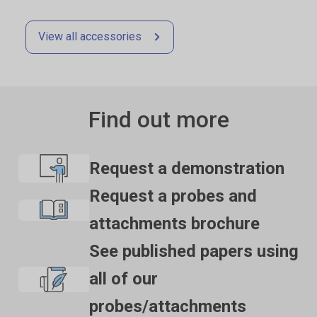
View all accessories
Find out more
Request a demonstration
Request a probes and
attachments brochure
See published papers using
all of our
probes/attachments