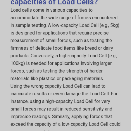
capacities of Load Cells?
Load cells come in various capacities to
accommodate the wide range of forces encountered
in sample testing. A low-capacity Load Cell (e.g., 5kg)
is designed for applications that require precise
measurement of small forces, such as testing the
firmness of delicate food items like bread or dairy
products. Conversely, a high-capacity Load Cell (e.g.,
100kg) is needed for applications involving larger
forces, such as testing the strength of harder
materials like plastics or packaging materials.
Using the wrong capacity Load Cell can lead to
inaccurate results or even damage the Load Cell. For
instance, using a high-capacity Load Cell for very
small forces may result in reduced sensitivity and
imprecise readings. Similarly, applying forces that
exceed the capacity of a low-capacity Load Cell could