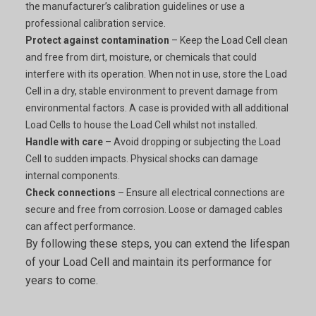
the manufacturer’s calibration guidelines or use a
professional calibration service.
Protect against contamination
– Keep the Load Cell clean
and free from dirt, moisture, or chemicals that could
interfere with its operation. When not in use, store the Load
Cell in a dry, stable environment to prevent damage from
environmental factors. A case is provided with all additional
Load Cells to house the Load Cell whilst not installed.
Handle with care
– Avoid dropping or subjecting the Load
Cell to sudden impacts. Physical shocks can damage
internal components.
Check connections
– Ensure all electrical connections are
secure and free from corrosion. Loose or damaged cables
can affect performance.
By following these steps, you can extend the lifespan
of your Load Cell and maintain its performance for
years to come.