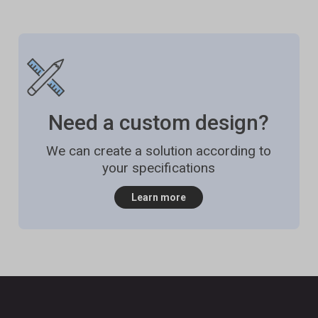
Need a custom design?
We can create a solution according to
your specifications
Learn more