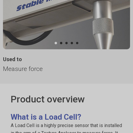
Used to
Measure force
Product overview
What is a Load Cell?
A Load Cell is a highly precise sensor that is installed