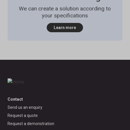
We can create a solution according to
your specifications
Learn more
Contact
Send us an enquiry
Request a quote
Request a demonstration