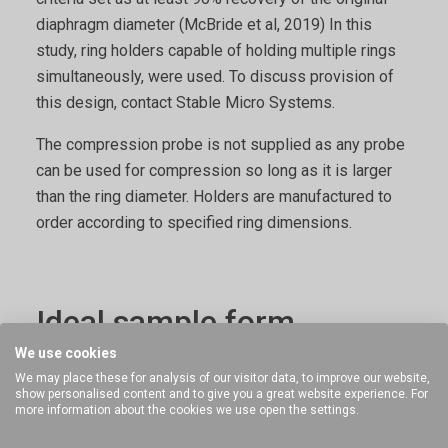
diaphragm diameter (McBride et al, 2019) In this
study, ring holders capable of holding multiple rings
simultaneously, were used. To discuss provision of
this design, contact Stable Micro Systems.
The compression probe is not supplied as any probe
can be used for compression so long as it is larger
than the ring diameter. Holders are manufactured to
order according to specified ring dimensions.
Ideal sample form
We use cookies
Rigid rings that can be supported vertically so that
We may place these for analysis of our visitor data, to improve our website,
show personalised content and to give you a great website experience. For
they can be compressed.
more information about the cookies we use open the settings.