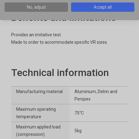
No, adjust
Accept all
Benefits and limitations
Provides an imitative test.
Made to order to accommodate specific VR sizes.
Technical information
Manufacturing material
Aluminium, Delrin and
Perspex
Maximum operating
75°C
temperature
Maximum applied load
5kg
(compression)