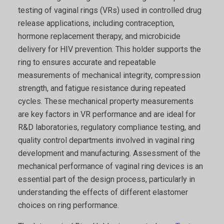
testing of vaginal rings (VRs) used in controlled drug
release applications, including contraception,
hormone replacement therapy, and microbicide
delivery for HIV prevention. This holder supports the
ring to ensures accurate and repeatable
measurements of mechanical integrity, compression
strength, and fatigue resistance during repeated
cycles. These mechanical property measurements
are key factors in VR performance and are ideal for
R&D laboratories, regulatory compliance testing, and
quality control departments involved in vaginal ring
development and manufacturing. Assessment of the
mechanical performance of vaginal ring devices is an
essential part of the design process, particularly in
understanding the effects of different elastomer
choices on ring performance.