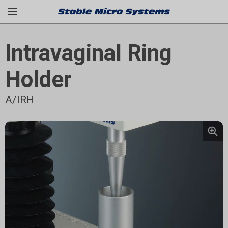
Intravaginal Ring
Holder
A/IRH