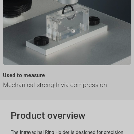
Used to measure
Mechanical strength via compression
Product overview
The Intravaginal Ring Holder is designed for precision