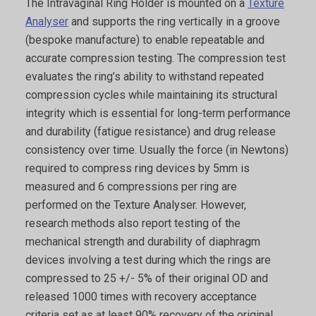
The Intravaginal Ring Holder is mounted on a
Texture
Analyser
and supports the ring vertically in a groove
(bespoke manufacture) to enable repeatable and
accurate compression testing. The compression test
evaluates the ring’s ability to withstand repeated
compression cycles while maintaining its structural
integrity which is essential for long-term performance
and durability (fatigue resistance) and drug release
consistency over time. Usually the force (in Newtons)
required to compress ring devices by 5mm is
measured and 6 compressions per ring are
performed on the Texture Analyser. However,
research methods also report testing of the
mechanical strength and durability of diaphragm
devices involving a test during which the rings are
compressed to 25 +/- 5% of their original OD and
released 1000 times with recovery acceptance
criteria set as at least 90% recovery of the original