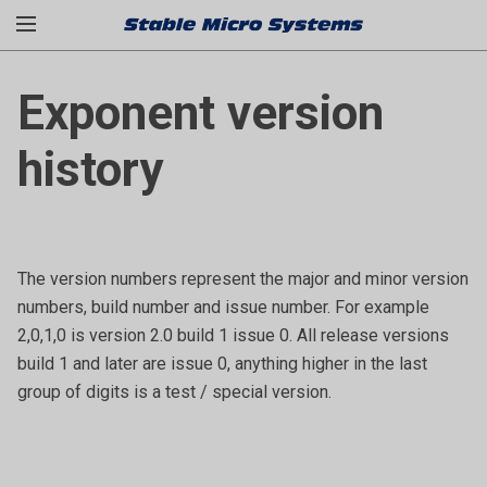
Exponent version
history
The version numbers represent the major and minor version
numbers, build number and issue number. For example
2,0,1,0 is version 2.0 build 1 issue 0. All release versions
build 1 and later are issue 0, anything higher in the last
group of digits is a test / special version.