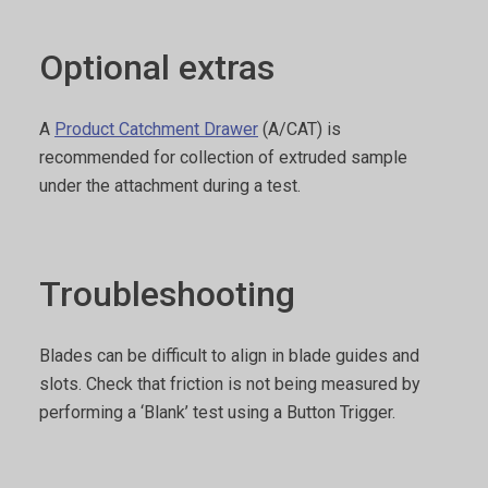
Optional extras
A
Product Catchment Drawer
(A/CAT) is
recommended for collection of extruded sample
under the attachment during a test.
Troubleshooting
Blades can be difficult to align in blade guides and
slots. Check that friction is not being measured by
performing a ‘Blank’ test using a Button Trigger.