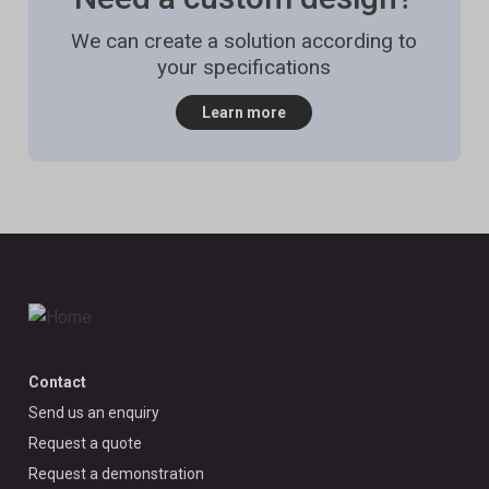
We can create a solution according to
your specifications
Learn more
Contact
Send us an enquiry
Request a quote
Request a demonstration