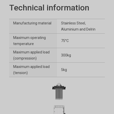
Technical information
Manufacturing material
Stainless Steel,
Aluminium and Delrin
Maximum operating
75°C
temperature
Maximum applied load
300kg
(compression)
Maximum applied load
5kg
(tension)