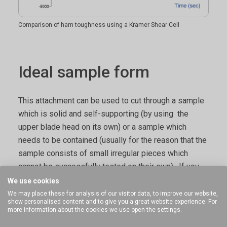
Comparison of ham toughness using a Kramer Shear Cell
Ideal sample form
This attachment can be used to cut through a sample
which is solid and self-supporting (by using the
upper blade head on its own) or a sample which
needs to be contained (usually for the reason that the
sample consists of small irregular pieces which
cannot be successfully tested on their own). If you
consider that if the upper set of teeth were
We use cookies
straightened they would effectively form a knife edge
We may place these for analysis of our visitor data, to improve our website,
show personalised content and to give you a great website experience. For
- using any form of blade can therefore represent the
more information about the cookies we use open the settings.
force to cut or 'bite' into a sample. This device