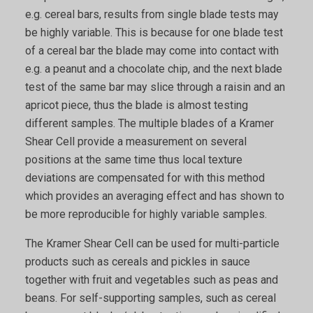
e.g. cereal bars, results from single blade tests may
be highly variable. This is because for one blade test
of a cereal bar the blade may come into contact with
e.g. a peanut and a chocolate chip, and the next blade
test of the same bar may slice through a raisin and an
apricot piece, thus the blade is almost testing
different samples. The multiple blades of a Kramer
Shear Cell provide a measurement on several
positions at the same time thus local texture
deviations are compensated for with this method
which provides an averaging effect and has shown to
be more reproducible for highly variable samples.
The Kramer Shear Cell can be used for multi-particle
products such as cereals and pickles in sauce
together with fruit and vegetables such as peas and
beans. For self-supporting samples, such as cereal