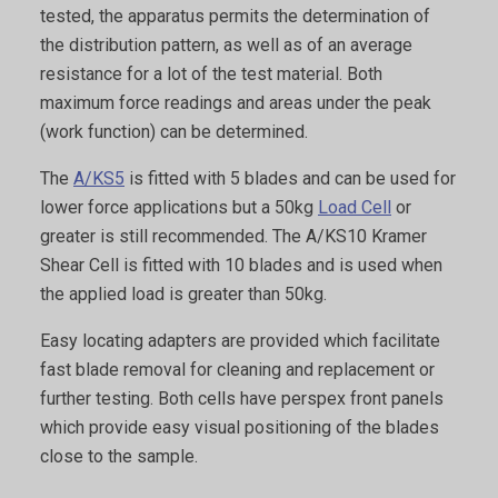
tested, the apparatus permits the determination of
the distribution pattern, as well as of an average
resistance for a lot of the test material. Both
maximum force readings and areas under the peak
(work function) can be determined.
The
A/KS5
is fitted with 5 blades and can be used for
lower force applications but a 50kg
Load Cell
or
greater is still recommended. The A/KS10 Kramer
Shear Cell is fitted with 10 blades and is used when
the applied load is greater than 50kg.
Easy locating adapters are provided which facilitate
fast blade removal for cleaning and replacement or
further testing. Both cells have perspex front panels
which provide easy visual positioning of the blades
close to the sample.