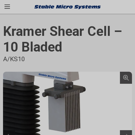
Kramer Shear Cell –
10 Bladed
A/KS10