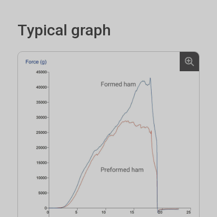
Typical graph