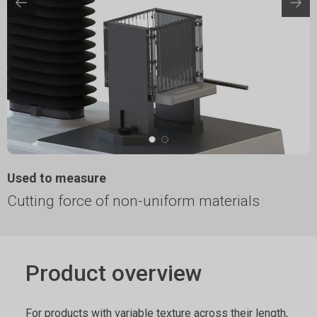
Used to measure
Cutting force of non-uniform materials
Product overview
For products with variable texture across their length,