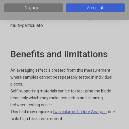
consists of 5 or 10 blades mounted together to
No, adjust
Accept all
create an averaging effect when is required for the
testing of a sample which is non-homogeneous or
multi-particulate.
Benefits and limitations
An averaging effect is created from this measurement
where samples cannot be repeatably tested in individual
pieces.
Self-supporting materials can be tested using the blade
head only which may make test setup and cleaning
between testing easier.
This test may require a
twin column Texture Analyser
due
to its high force requirement.