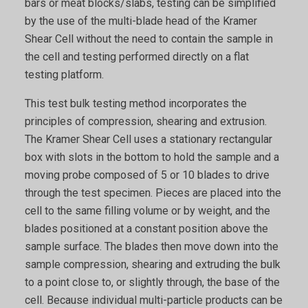
bars or meat blocks/slabs, testing can be simplified
by the use of the multi-blade head of the Kramer
Shear Cell without the need to contain the sample in
the cell and testing performed directly on a flat
testing platform.
This test bulk testing method incorporates the
principles of compression, shearing and extrusion.
The Kramer Shear Cell uses a stationary rectangular
box with slots in the bottom to hold the sample and a
moving probe composed of 5 or 10 blades to drive
through the test specimen. Pieces are placed into the
cell to the same filling volume or by weight, and the
blades positioned at a constant position above the
sample surface. The blades then move down into the
sample compression, shearing and extruding the bulk
to a point close to, or slightly through, the base of the
cell. Because individual multi-particle products can be