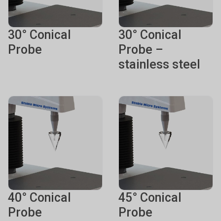
30° Conical
30° Conical
Probe
Probe –
stainless steel
40° Conical
45° Conical
Probe
Probe