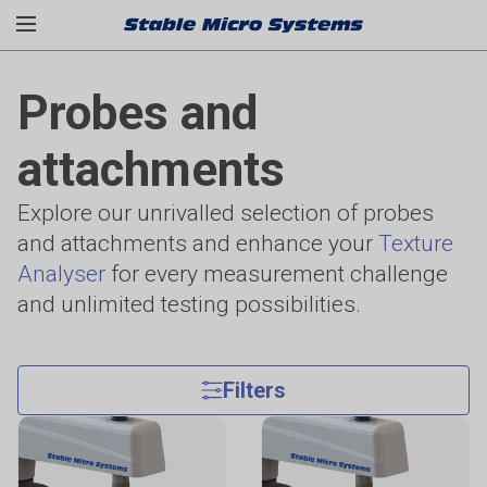
Probes and
attachments
Explore our unrivalled selection of probes
and attachments and enhance your
Texture
Analyser
for every measurement challenge
and unlimited testing possibilities.
Filters