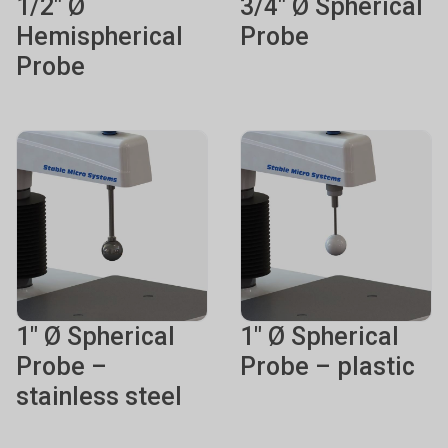
1/2" Ø
3/4" Ø Spherical
Hemispherical
Probe
Probe
1" Ø Spherical
1" Ø Spherical
Probe –
Probe – plastic
stainless steel