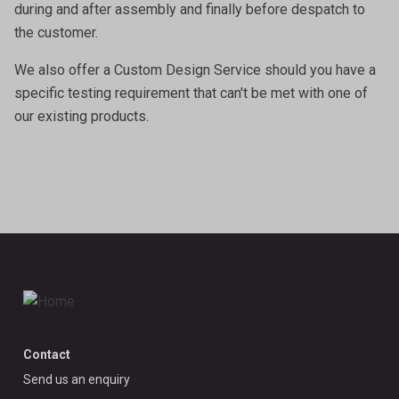
during and after assembly and finally before despatch to
the customer.
We also offer a
Custom Design Service
should you have a
specific testing requirement that can't be met with one of
our existing products.
Contact
Send us an enquiry