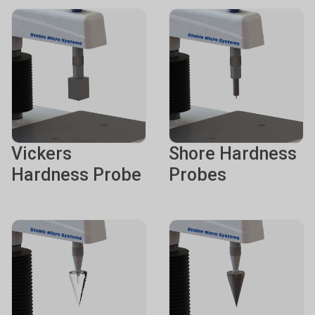
Vickers
Shore Hardness
Hardness Probe
Probes