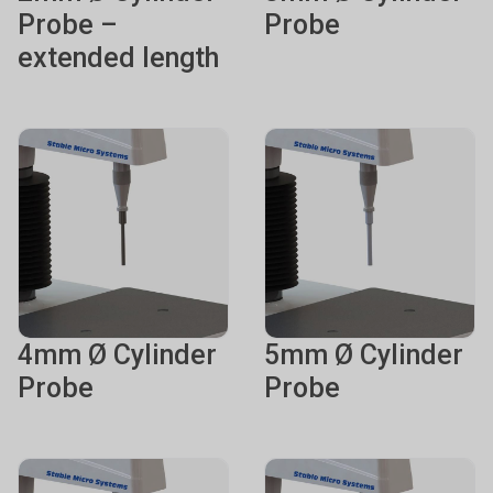
Probe –
Probe
extended length
4mm Ø Cylinder
5mm Ø Cylinder
Probe
Probe