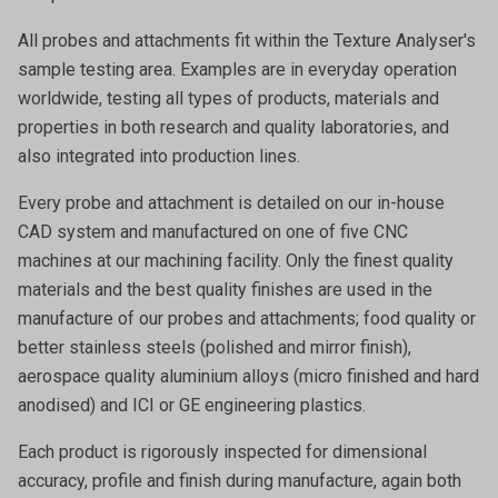
All probes and attachments fit within the Texture Analyser's
sample testing area. Examples are in everyday operation
worldwide, testing all types of products, materials and
properties in both research and quality laboratories, and
also integrated into production lines.
Every probe and attachment is detailed on our in-house
CAD system and manufactured on one of five CNC
machines at our machining facility. Only the finest quality
materials and the best quality finishes are used in the
manufacture of our probes and attachments; food quality or
better stainless steels (polished and mirror finish),
aerospace quality aluminium alloys (micro finished and hard
anodised) and ICI or GE engineering plastics.
Each product is rigorously inspected for dimensional
accuracy, profile and finish during manufacture, again both