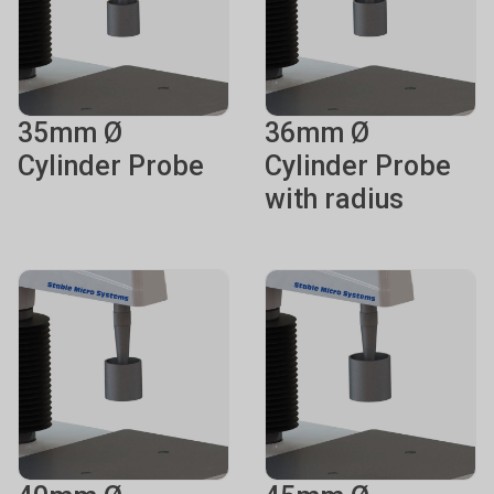
35mm Ø
36mm Ø
Cylinder Probe
Cylinder Probe
with radius