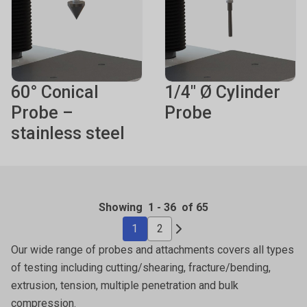
60° Conical
1/4" Ø Cylinder
Probe –
Probe
stainless steel
Showing
1
-
36
of 65
1
2
Our wide range of probes and attachments covers all types
of testing including cutting/shearing, fracture/bending,
extrusion, tension, multiple penetration and bulk
compression.