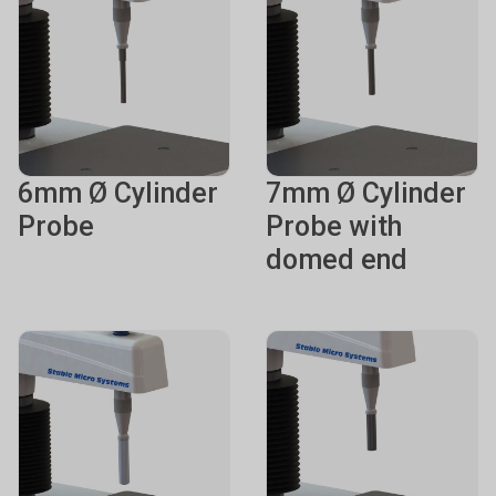
6mm Ø Cylinder
7mm Ø Cylinder
Probe
Probe with
domed end