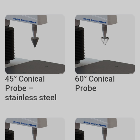
45° Conical
60° Conical
Probe –
Probe
stainless steel