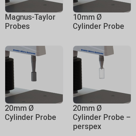
Magnus-Taylor
10mm Ø
Probes
Cylinder Probe
20mm Ø
20mm Ø
Cylinder Probe
Cylinder Probe –
perspex