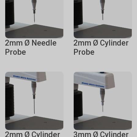
2mm Ø Needle
2mm Ø Cylinder
Probe
Probe
2mm Ø Cylinder
3mm Ø Cylinder