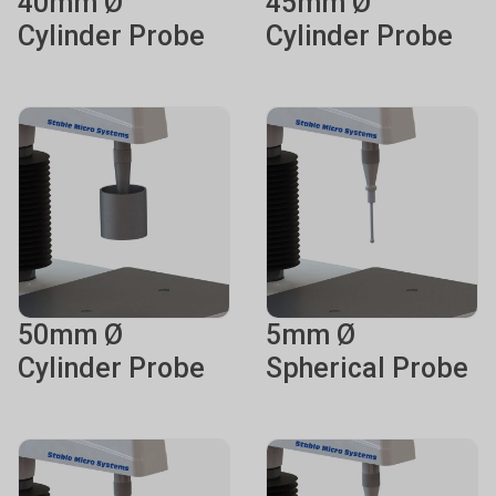
40mm Ø
45mm Ø
Cylinder Probe
Cylinder Probe
50mm Ø
5mm Ø
Cylinder Probe
Spherical Probe