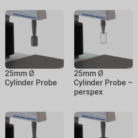
25mm Ø
25mm Ø
Cylinder Probe
Cylinder Probe –
perspex